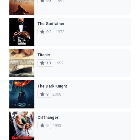
9.3
1994
The Godfather
9.2
1972
Titanic
10
1997
The Dark Knight
9
2008
Cliffhanger
9
1993