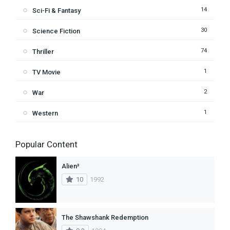
14
Sci-Fi & Fantasy
30
Science Fiction
74
Thriller
1
TV Movie
2
War
1
Western
Popular Content
Alien³
10
1992
The Shawshank Redemption