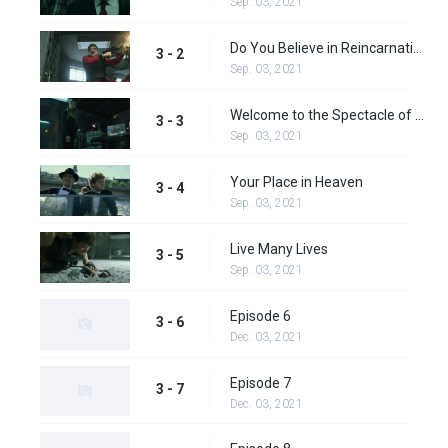
Sep. 03, 2021
Do You Believe in Reincarnation?
3 - 2
Sep. 03, 2021
Welcome to the Spectacle of Life
3 - 3
Sep. 03, 2021
Your Place in Heaven
3 - 4
Sep. 03, 2021
Live Many Lives
3 - 5
Sep. 03, 2021
Episode 6
3 - 6
Dec. 03, 2021
Episode 7
3 - 7
Dec. 03, 2021