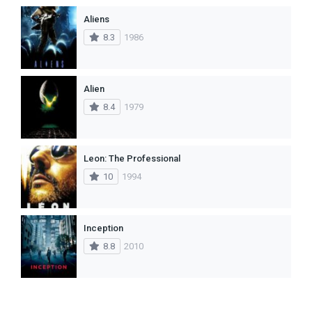
Aliens
8.3
1986
Alien
8.4
1979
Leon: The Professional
10
1994
Inception
8.8
2010