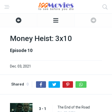
Money Heist: 3x10
Episode 10
Dec. 03, 2021
Shared
0
The End of the Road
3 - 1