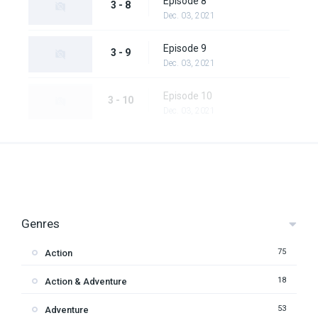
Episode 8
3 - 8
Dec. 03, 2021
Episode 9
3 - 9
Dec. 03, 2021
Episode 10
3 - 10
Dec. 03, 2021
Genres
75
Action
18
Action & Adventure
53
Adventure