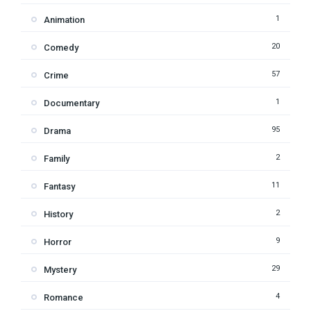
1
Animation
20
Comedy
57
Crime
1
Documentary
95
Drama
2
Family
11
Fantasy
2
History
9
Horror
29
Mystery
4
Romance