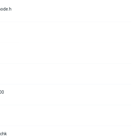
mode.h
00
.chk