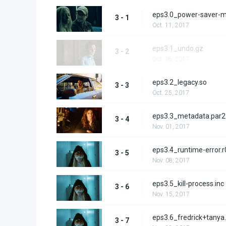
eps3.0_power-saver-
3 - 1
Oct. 11, 2017
eps3.1_undo.gz
3 - 2
Oct. 18, 2017
eps3.2_legacy.so
3 - 3
Oct. 25, 2017
eps3.3_metadata.par2
3 - 4
Nov. 01, 2017
eps3.4_runtime-error.r
3 - 5
Nov. 08, 2017
eps3.5_kill-process.inc
3 - 6
Nov. 15, 2017
eps3.6_fredrick+tanya
3 - 7