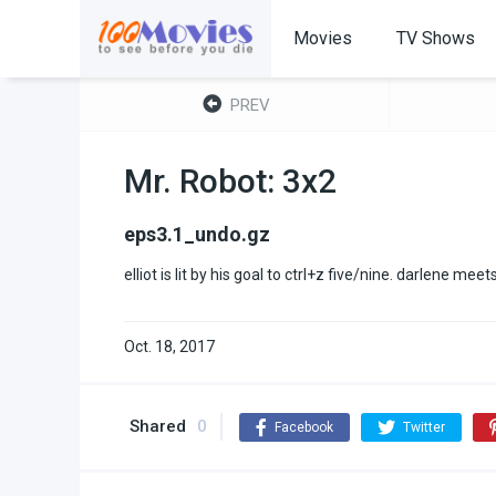
Movies
TV Shows
PREV
Mr. Robot: 3x2
eps3.1_undo.gz
elliot is lit by his goal to ctrl+z five/nine. darlene mee
Oct. 18, 2017
Shared
0
Facebook
Twitter