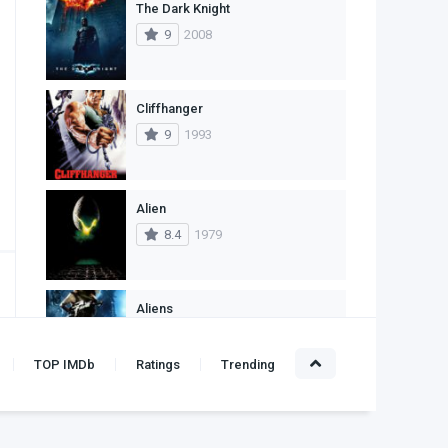
The Dark Knight
1
Western
9
2008
Cliffhanger
9
1993
Alien
8.4
1979
Aliens
8.3
1986
TOP IMDb
Ratings
Trending
Leon: The Professional
10
1994