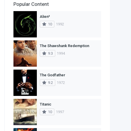
Popular Content
2
Family
Alien³
11
Fantasy
10
1992
2
History
9
Horror
The Shawshank Redemption
9.3
1994
29
Mystery
4
Romance
The Godfather
14
Sci-Fi & Fantasy
9.2
1972
30
Science Fiction
74
Thriller
Titanic
10
1997
1
TV Movie
2
War