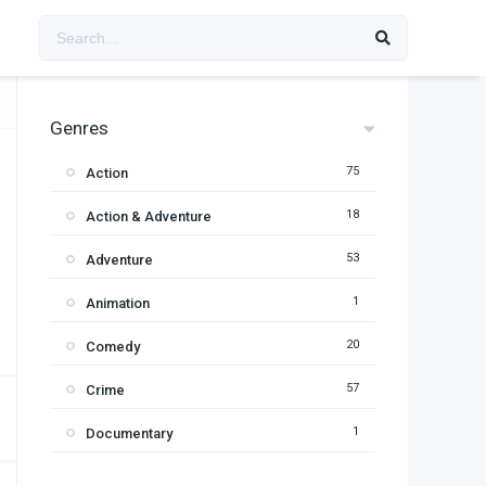
Genres
75
Action
18
Action & Adventure
53
Adventure
1
Animation
20
Comedy
57
Crime
1
Documentary
95
Drama