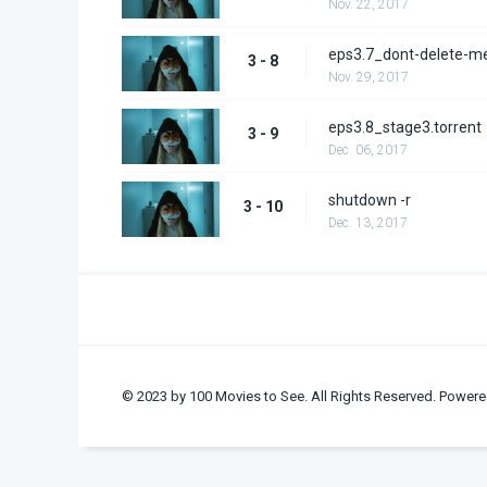
Nov. 22, 2017
eps3.7_dont-delete-m
3 - 8
Nov. 29, 2017
eps3.8_stage3.torrent
3 - 9
Dec. 06, 2017
shutdown -r
3 - 10
Dec. 13, 2017
© 2023 by 100 Movies to See. All Rights Reserved. Powere