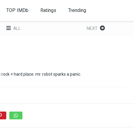
TOP IMDb
Ratings
Trending
ALL
NEXT
ts rock + hard place. mr. robot sparks a panic.