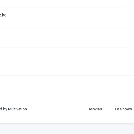
e.ko
d by Multivation
Movies
TV Shows