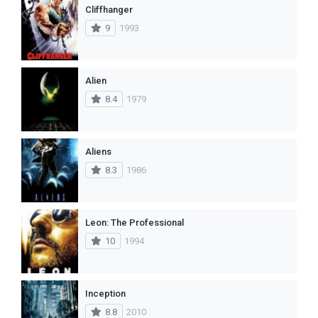
Cliffhanger
9
1993
Alien
8.4
1979
Aliens
8.3
1986
Leon: The Professional
10
1994
Inception
8.8
2010