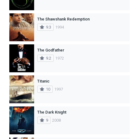
The Shawshank Redemption
9.3
1994
The Godfather
9.2
1972
Titanic
10
1997
The Dark Knight
9
2008