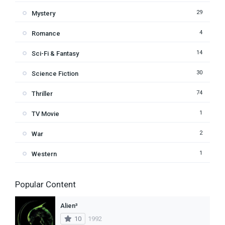
29
Mystery
4
Romance
14
Sci-Fi & Fantasy
30
Science Fiction
74
Thriller
1
TV Movie
2
War
1
Western
Popular Content
Alien³
10
1992