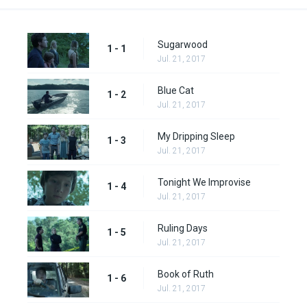
Sugarwood
1 - 1
Jul. 21, 2017
Blue Cat
1 - 2
Jul. 21, 2017
My Dripping Sleep
1 - 3
Jul. 21, 2017
Tonight We Improvise
1 - 4
Jul. 21, 2017
Ruling Days
1 - 5
Jul. 21, 2017
Book of Ruth
1 - 6
Jul. 21, 2017