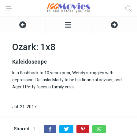
Ozark: 1x8
Kaleidoscope
In a flashback to 10 years prior, Wendy struggles with
depression, Del asks Marty to be his financial adviser, and
Agent Petty faces a family crisis.
Jul. 21, 2017
Shared
0