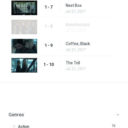
Nest Box
1 - 7
Jul. 21, 2017
Kaleidoscope
1 - 8
Jul. 21, 2017
Coffee, Black
1 - 9
Jul. 21, 2017
The Toll
1 - 10
Jul. 21, 2017
Genres
75
Action