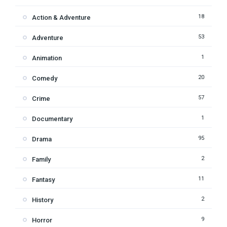
18
Action & Adventure
53
Adventure
1
Animation
20
Comedy
57
Crime
1
Documentary
95
Drama
2
Family
11
Fantasy
2
History
9
Horror