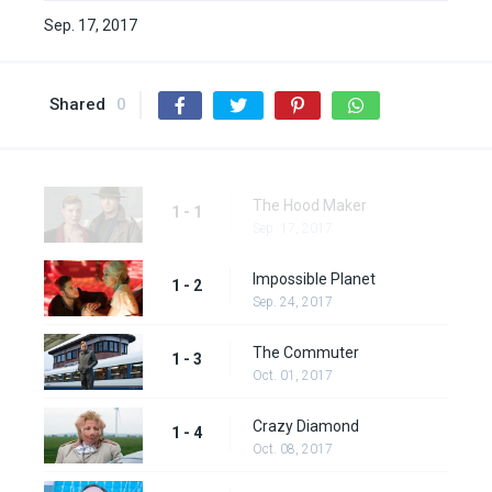
Sep. 17, 2017
Shared
0
The Hood Maker
1 - 1
Sep. 17, 2017
Impossible Planet
1 - 2
Sep. 24, 2017
The Commuter
1 - 3
Oct. 01, 2017
Crazy Diamond
1 - 4
Oct. 08, 2017