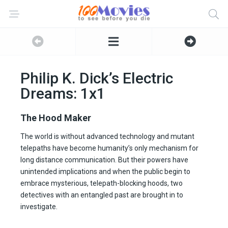
Philip K. Dick’s Electric
Dreams: 1x1
The Hood Maker
The world is without advanced technology and mutant
telepaths have become humanity’s only mechanism for
long distance communication. But their powers have
unintended implications and when the public begin to
embrace mysterious, telepath-blocking hoods, two
detectives with an entangled past are brought in to
investigate.