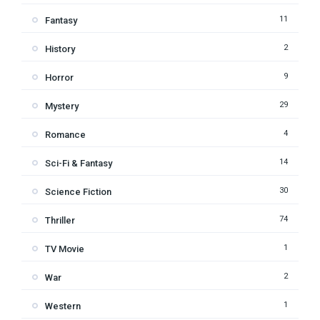
11
Fantasy
2
History
9
Horror
29
Mystery
4
Romance
14
Sci-Fi & Fantasy
30
Science Fiction
74
Thriller
1
TV Movie
2
War
1
Western