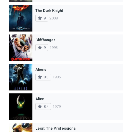
The Dark Knight
9
2008
Cliffhanger
9
1993
Aliens
8.3
1986
Alien
8.4
1979
Leon: The Professional