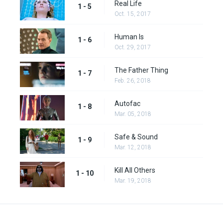
Real Life
1 - 5
Oct. 15, 2017
Human Is
1 - 6
Oct. 29, 2017
The Father Thing
1 - 7
Feb. 26, 2018
Autofac
1 - 8
Mar. 05, 2018
Safe & Sound
1 - 9
Mar. 12, 2018
Kill All Others
1 - 10
Mar. 19, 2018