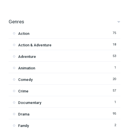
Genres
75
Action
18
Action & Adventure
53
Adventure
1
Animation
20
Comedy
57
Crime
1
Documentary
95
Drama
2
Family