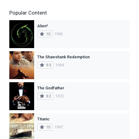
Popular Content
Alien³
10
1992
The Shawshank Redemption
9.3
1994
The Godfather
9.2
1972
Titanic
10
1997