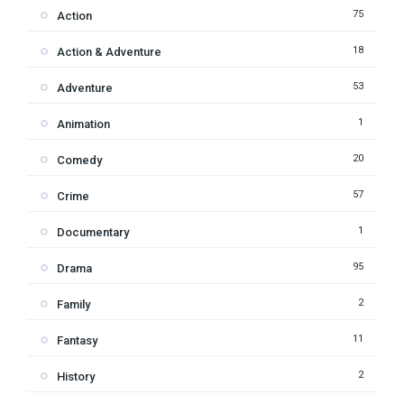
75
Action
18
Action & Adventure
53
Adventure
1
Animation
20
Comedy
57
Crime
1
Documentary
95
Drama
2
Family
11
Fantasy
2
History