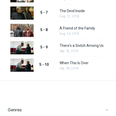
The Devil Inside
5 - 7
Aug. 12, 2018
A Friend of the Family
5 - 8
Aug. 26, 2018
There's a Snitch Among Us
5 - 9
Sep. 02, 2018
When This Is Over
5 - 10
Sep. 09, 2018
Genres