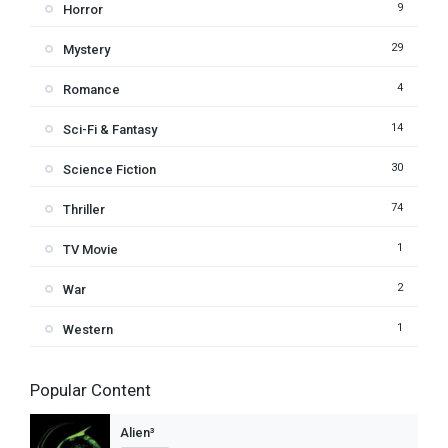
9
Horror
29
Mystery
4
Romance
14
Sci-Fi & Fantasy
30
Science Fiction
74
Thriller
1
TV Movie
2
War
1
Western
Popular Content
Alien³