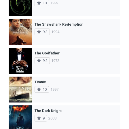
10
1992
The Shawshank Redemption
9.3
1994
The Godfather
9.2
1972
Titanic
10
1997
The Dark Knight
9
2008