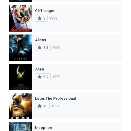
Cliffhanger
9
1993
Aliens
8.3
1986
Alien
8.4
1979
Leon: The Professional
10
1994
Inception