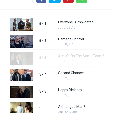
Everyone Is Implicated
5 - 1
Jul. 01, 2018
Damage Control
5 - 2
Jul. 08, 2018
Are We On The Same Team?
5 - 3
Jul. 15, 2018
Second Chances
5 - 4
Jul. 22, 2018
Happy Birthday
5 - 5
Jul. 29, 2018
A Changed Man?
5 - 6
Aug. 05, 2018