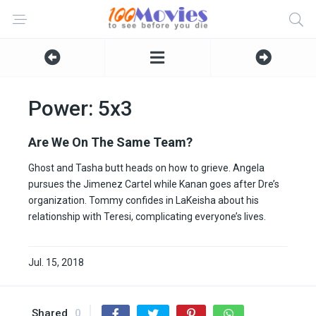
Power: 5x3
Are We On The Same Team?
Ghost and Tasha butt heads on how to grieve. Angela
pursues the Jimenez Cartel while Kanan goes after Dre’s
organization. Tommy confides in LaKeisha about his
relationship with Teresi, complicating everyone’s lives.
Jul. 15, 2018
Shared
0