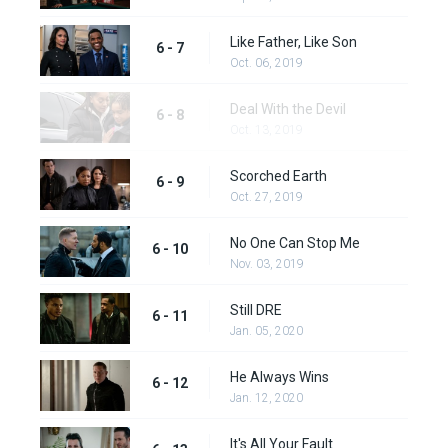
Like Father, Like Son
6 - 7
Oct. 06, 2019
Deal With the Devil
6 - 8
Oct. 13, 2019
Scorched Earth
6 - 9
Oct. 27, 2019
No One Can Stop Me
6 - 10
Nov. 03, 2019
Still DRE
6 - 11
Jan. 05, 2020
He Always Wins
6 - 12
Jan. 12, 2020
It's All Your Fault