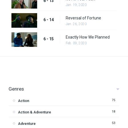
6 - 13
Jan. 19, 2020
Reversal of Fortune
6 - 14
Jan. 26, 2020
Exactly How We Planned
6 - 15
Feb. 09, 2020
Genres
75
Action
18
Action & Adventure
53
Adventure