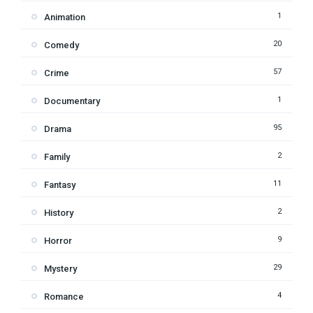
1
Animation
20
Comedy
57
Crime
1
Documentary
95
Drama
2
Family
11
Fantasy
2
History
9
Horror
29
Mystery
4
Romance