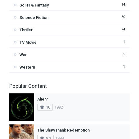
14
Sci-Fi & Fantasy
30
Science Fiction
74
Thriller
1
TV Movie
2
War
1
Western
Popular Content
Alien³
10
1992
The Shawshank Redemption
9.3
1994