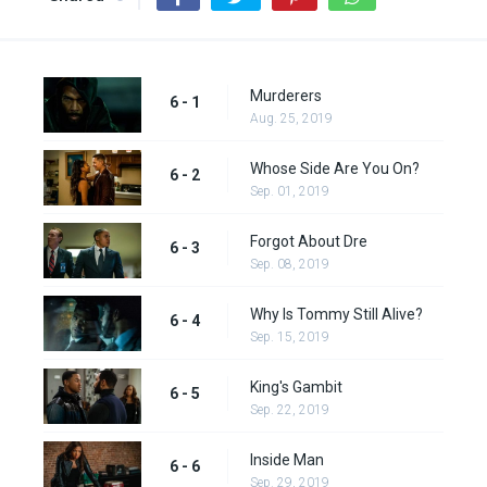
Murderers
6 - 1
Aug. 25, 2019
Whose Side Are You On?
6 - 2
Sep. 01, 2019
Forgot About Dre
6 - 3
Sep. 08, 2019
Why Is Tommy Still Alive?
6 - 4
Sep. 15, 2019
King's Gambit
6 - 5
Sep. 22, 2019
Inside Man
6 - 6
Sep. 29, 2019