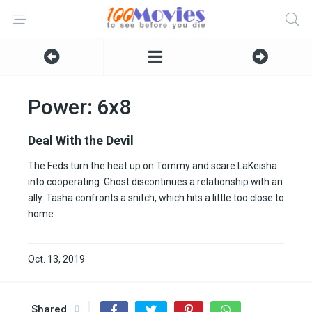
Power: 6x8
Deal With the Devil
The Feds turn the heat up on Tommy and scare LaKeisha
into cooperating. Ghost discontinues a relationship with an
ally. Tasha confronts a snitch, which hits a little too close to
home.
Oct. 13, 2019
Shared
0