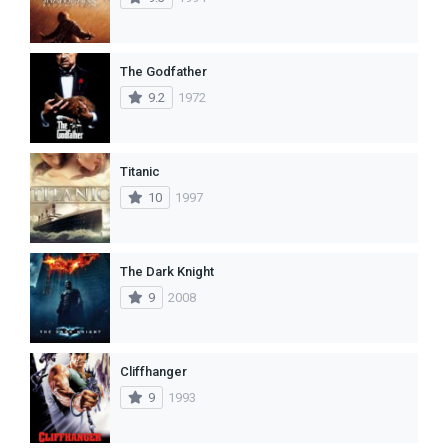
The Godfather
9.2
1972
Titanic
10
1997
The Dark Knight
9
2008
Cliffhanger
9
1993