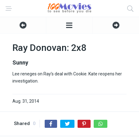
Ray Donovan: 2x8
Sunny
Lee reneges on Ray’s deal with Cookie. Kate reopens her
investigation.
Aug. 31, 2014
Shared
0