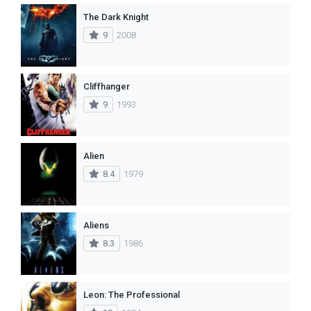
The Dark Knight
9
2008
Cliffhanger
9
1993
Alien
8.4
1979
Aliens
8.3
1986
Leon: The Professional