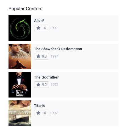
Popular Content
Alien³
10
1992
The Shawshank Redemption
9.3
1994
The Godfather
9.2
1972
Titanic
10
1997