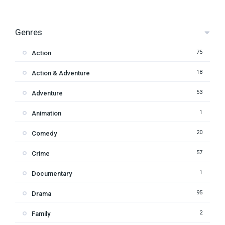
Genres
75
Action
18
Action & Adventure
53
Adventure
1
Animation
20
Comedy
57
Crime
1
Documentary
95
Drama
2
Family