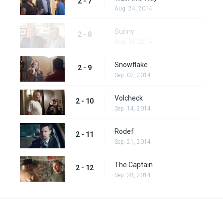
2 - 7
Aug. 24, 2014
Sunny
2 - 8
Aug. 31, 2014
Snowflake
2 - 9
Sep. 07, 2014
Volcheck
2 - 10
Sep. 14, 2014
Rodef
2 - 11
Sep. 21, 2014
The Captain
2 - 12
Sep. 28, 2014