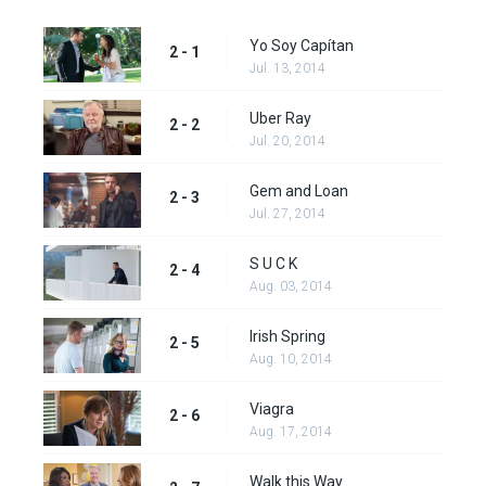
Yo Soy Capítan
2 - 1
Jul. 13, 2014
Uber Ray
2 - 2
Jul. 20, 2014
Gem and Loan
2 - 3
Jul. 27, 2014
S U C K
2 - 4
Aug. 03, 2014
Irish Spring
2 - 5
Aug. 10, 2014
Viagra
2 - 6
Aug. 17, 2014
Walk this Way