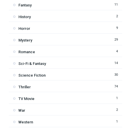
11
Fantasy
2
History
9
Horror
29
Mystery
4
Romance
14
Sci-Fi & Fantasy
30
Science Fiction
74
Thriller
1
TV Movie
2
War
1
Western