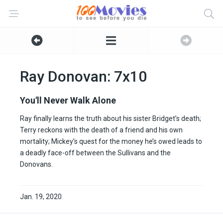
Ray Donovan: 7x10
You'll Never Walk Alone
Ray finally learns the truth about his sister Bridget’s death;
Terry reckons with the death of a friend and his own
mortality; Mickey’s quest for the money he’s owed leads to
a deadly face-off between the Sullivans and the
Donovans.
Jan. 19, 2020