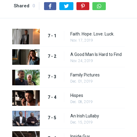
Shared
0
Faith. Hope. Love. Luck.
7 - 1
Nov. 17, 2019
A Good Man Is Hard to Find
7 - 2
Nov. 24, 2019
Family Pictures
7 - 3
Dec. 01, 2019
Hispes
7 - 4
Dec. 08, 2019
An Irish Lullaby
7 - 5
Dec. 15, 2019
Inside Guy