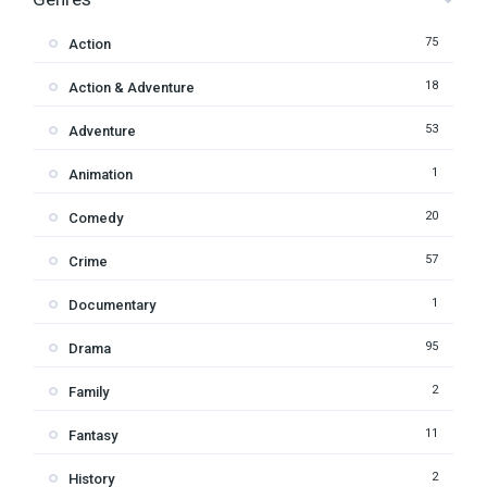
75
Action
18
Action & Adventure
53
Adventure
1
Animation
20
Comedy
57
Crime
1
Documentary
95
Drama
2
Family
11
Fantasy
2
History