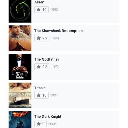
Alien³
10
1992
The Shawshank Redemption
9.3
1994
The Godfather
9.2
1972
Titanic
10
1997
The Dark Knight
9
2008