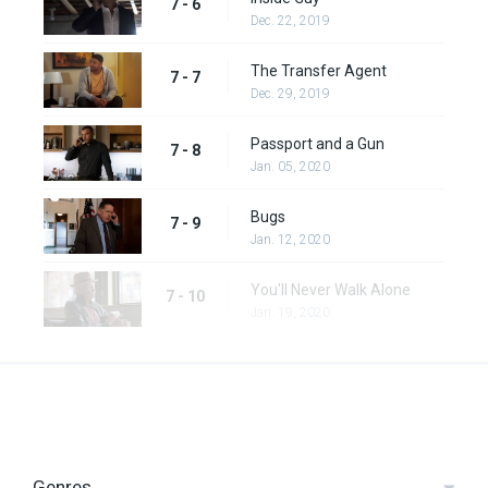
7 - 6
Dec. 22, 2019
The Transfer Agent
7 - 7
Dec. 29, 2019
Passport and a Gun
7 - 8
Jan. 05, 2020
Bugs
7 - 9
Jan. 12, 2020
You'll Never Walk Alone
7 - 10
Jan. 19, 2020
Genres