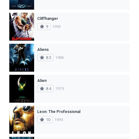
Cliffhanger
9
1993
Aliens
8.3
1986
Alien
8.4
1979
Leon: The Professional
10
1994