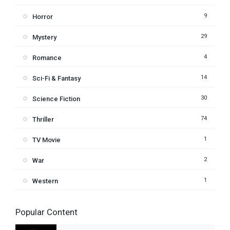
9
Horror
29
Mystery
4
Romance
14
Sci-Fi & Fantasy
30
Science Fiction
74
Thriller
1
TV Movie
2
War
1
Western
Popular Content