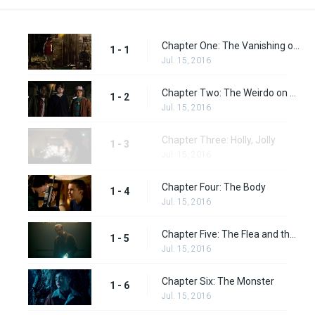
Chapter One: The Vanishing of Will Byers
1 - 1
Jul. 15, 2016
Chapter Two: The Weirdo on Maple Street
1 - 2
Jul. 15, 2016
Chapter Three: Holly, Jolly
1 - 3
Jul. 15, 2016
Chapter Four: The Body
1 - 4
Jul. 15, 2016
Chapter Five: The Flea and the Acrobat
1 - 5
Jul. 15, 2016
Chapter Six: The Monster
1 - 6
Jul. 15, 2016