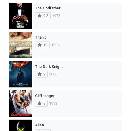
The Godfather
9.2
1972
Titanic
10
1997
The Dark Knight
9
2008
Cliffhanger
9
1993
Alien