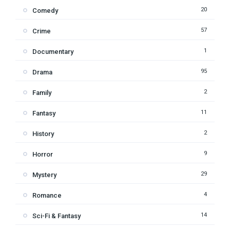
20
Comedy
57
Crime
1
Documentary
95
Drama
2
Family
11
Fantasy
2
History
9
Horror
29
Mystery
4
Romance
14
Sci-Fi & Fantasy