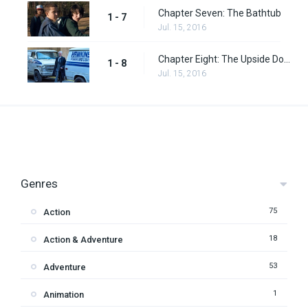
Chapter Seven: The Bathtub
1 - 7
Jul. 15, 2016
Chapter Eight: The Upside Down
1 - 8
Jul. 15, 2016
Genres
75
Action
18
Action & Adventure
53
Adventure
1
Animation