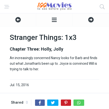
Stranger Things: 1x3
Chapter Three: Holly, Jolly
An increasingly concerned Nancy looks for Barb and finds
out what Jonathan’s been up to. Joyce is convinced Will is
trying to talk to her.
Jul. 15, 2016
Shared
0