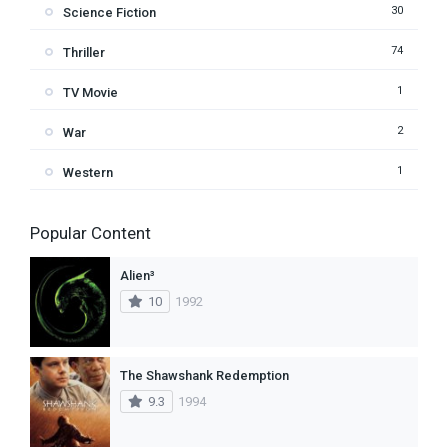
30
Science Fiction
74
Thriller
1
TV Movie
2
War
1
Western
Popular Content
Alien³
10
1992
The Shawshank Redemption
9.3
1994