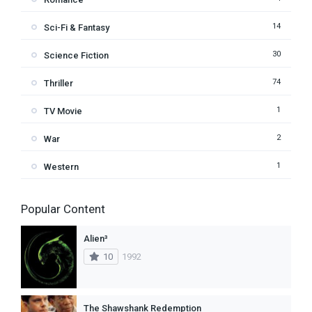
14
Sci-Fi & Fantasy
30
Science Fiction
74
Thriller
1
TV Movie
2
War
1
Western
Popular Content
Alien³
10
1992
The Shawshank Redemption