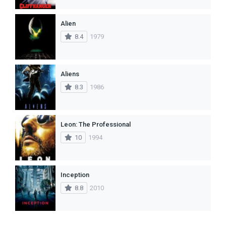
Alien
8.4
1979
Aliens
8.3
1986
Leon: The Professional
10
1994
Inception
8.8
2010