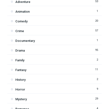
53
Adventure
1
Animation
20
Comedy
57
Crime
1
Documentary
95
Drama
2
Family
11
Fantasy
2
History
9
Horror
29
Mystery
4
Romance