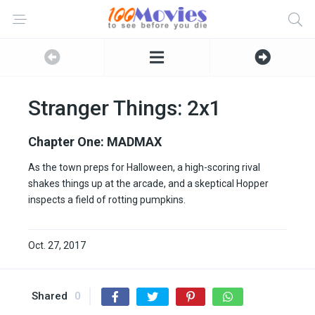
Stranger Things: 2x1
Chapter One: MADMAX
As the town preps for Halloween, a high-scoring rival
shakes things up at the arcade, and a skeptical Hopper
inspects a field of rotting pumpkins.
Oct. 27, 2017
Shared
0