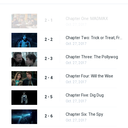
Chapter One: MADMAX
2 - 1
Oct. 27, 2017
Chapter Two: Trick or Treat, Freak
2 - 2
Oct. 27, 2017
Chapter Three: The Pollywog
2 - 3
Oct. 27, 2017
Chapter Four: Will the Wise
2 - 4
Oct. 27, 2017
Chapter Five: Dig Dug
2 - 5
Oct. 27, 2017
Chapter Six: The Spy
2 - 6
Oct. 27, 2017