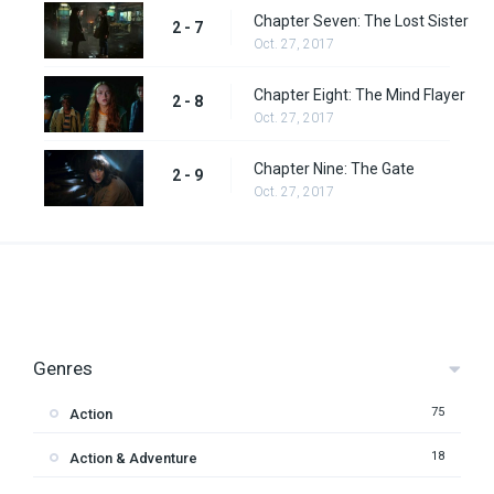
Chapter Seven: The Lost Sister
2 - 7
Oct. 27, 2017
Chapter Eight: The Mind Flayer
2 - 8
Oct. 27, 2017
Chapter Nine: The Gate
2 - 9
Oct. 27, 2017
Genres
75
Action
18
Action & Adventure