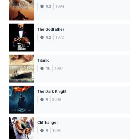
9.3
1994
The Godfather
9.2
1972
Titanic
10
1997
The Dark Knight
9
2008
Cliffhanger
9
1993