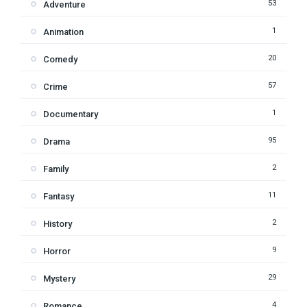
53
Adventure
1
Animation
20
Comedy
57
Crime
1
Documentary
95
Drama
2
Family
11
Fantasy
2
History
9
Horror
29
Mystery
4
Romance