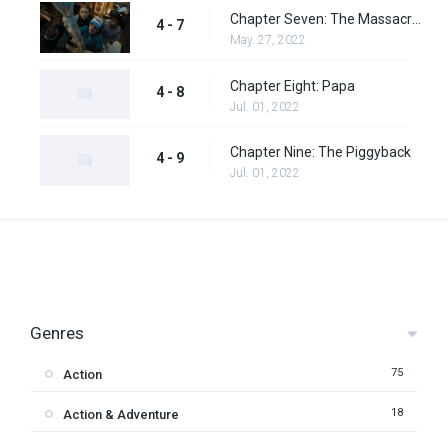
Chapter Seven: The Massacre at Hawkins Lab
4 - 7
May. 27, 2022
Chapter Eight: Papa
4 - 8
Jul. 01, 2022
Chapter Nine: The Piggyback
4 - 9
Jul. 01, 2022
Genres
75
Action
18
Action & Adventure