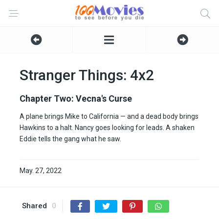
Stranger Things: 4x2
Chapter Two: Vecna's Curse
A plane brings Mike to California — and a dead body brings
Hawkins to a halt. Nancy goes looking for leads. A shaken
Eddie tells the gang what he saw.
May. 27, 2022
Shared
0