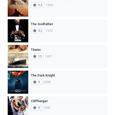
9.3
1994
The Godfather
9.2
1972
Titanic
10
1997
The Dark Knight
9
2008
Cliffhanger
9
1993