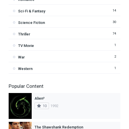
14
Sci-Fi & Fantasy
30
Science Fiction
74
Thriller
1
TV Movie
2
War
1
Western
Popular Content
Alien³
10
1992
The Shawshank Redemption