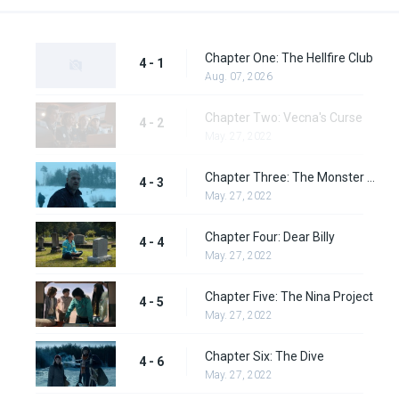
Chapter One: The Hellfire Club
4 - 1
Aug. 07, 2026
Chapter Two: Vecna's Curse
4 - 2
May. 27, 2022
Chapter Three: The Monster and the Superhero
4 - 3
May. 27, 2022
Chapter Four: Dear Billy
4 - 4
May. 27, 2022
Chapter Five: The Nina Project
4 - 5
May. 27, 2022
Chapter Six: The Dive
4 - 6
May. 27, 2022