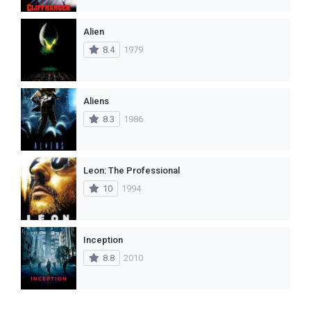
Alien
8.4
1979
Aliens
8.3
1986
Leon: The Professional
10
1994
Inception
8.8
2010