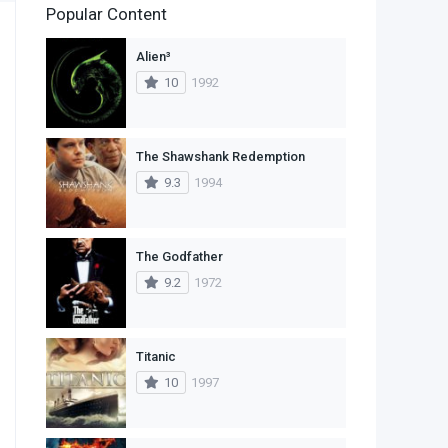
Popular Content
2
Family
Alien³
11
Fantasy
10
1992
2
History
9
Horror
The Shawshank Redemption
9.3
1994
29
Mystery
4
Romance
The Godfather
14
Sci-Fi & Fantasy
9.2
1972
30
Science Fiction
74
Thriller
Titanic
10
1997
1
TV Movie
2
War