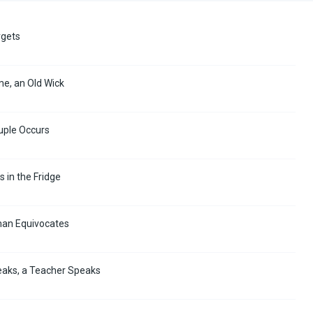
rgets
me, an Old Wick
uple Occurs
s in the Fridge
man Equivocates
eaks, a Teacher Speaks