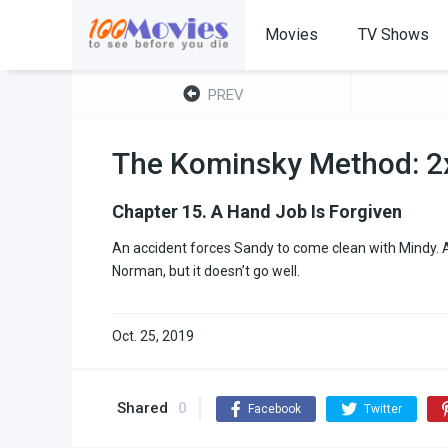
Movies
TV Shows
PREV
The Kominsky Method: 2
Chapter 15. A Hand Job Is Forgiven
An accident forces Sandy to come clean with Mindy. A
Norman, but it doesn’t go well.
Oct. 25, 2019
Shared
0
Facebook
Twitter