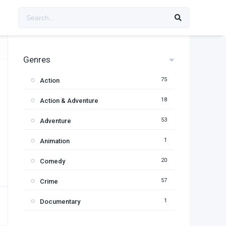
Genres
75
Action
18
Action & Adventure
53
Adventure
1
Animation
20
Comedy
57
Crime
1
Documentary
95
Drama