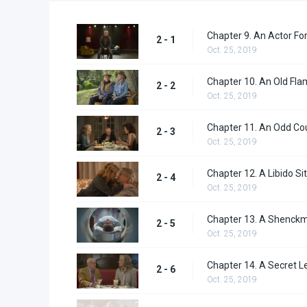
Chapter 9. An Actor Fo
2 - 1
Oct. 25, 2019
Chapter 10. An Old Fla
2 - 2
Oct. 25, 2019
Chapter 11. An Odd Co
2 - 3
Oct. 25, 2019
Chapter 12. A Libido Sit
2 - 4
Oct. 25, 2019
Chapter 13. A Shenck
2 - 5
Oct. 25, 2019
Chapter 14. A Secret L
2 - 6
Oct. 25, 2019