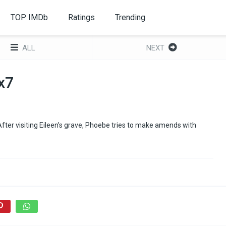
TOP IMDb
Ratings
Trending
ALL
NEXT
x7
fter visiting Eileen’s grave, Phoebe tries to make amends with