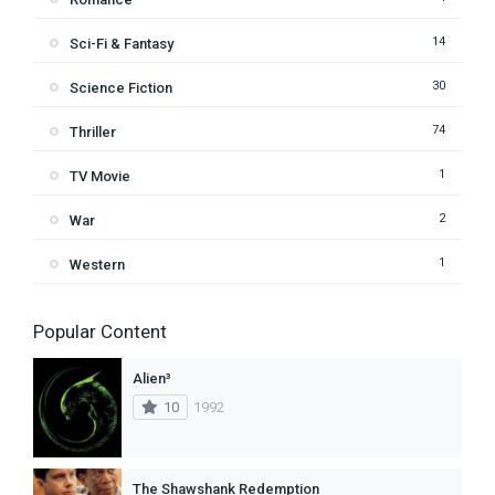
14
Sci-Fi & Fantasy
30
Science Fiction
74
Thriller
1
TV Movie
2
War
1
Western
Popular Content
Alien³
10
1992
The Shawshank Redemption