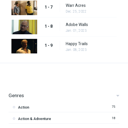
Warr Acres
1 - 7
Dec. 25, 2022
Adobe Walls
1 - 8
Jan. 01, 2023
Happy Trails
1 - 9
Jan. 08, 2023
Genres
75
Action
18
Action & Adventure