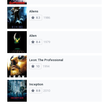
Aliens
8.3
1986
Alien
8.4
1979
Leon: The Professional
10
1994
Inception
8.8
2010