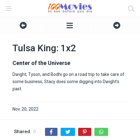
Tulsa King: 1x2
Center of the Universe
Dwight, Tyson, and Bodhi go on a road trip to take care of
some business; Stacy does some digging into Dwight’s
past.
Nov. 20, 2022
Shared
0