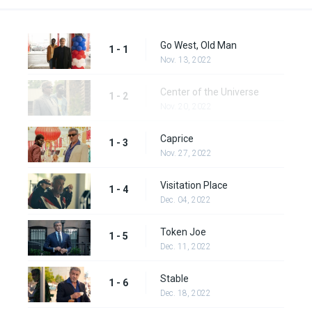
Go West, Old Man
1 - 1
Nov. 13, 2022
Center of the Universe
1 - 2
Nov. 20, 2022
Caprice
1 - 3
Nov. 27, 2022
Visitation Place
1 - 4
Dec. 04, 2022
Token Joe
1 - 5
Dec. 11, 2022
Stable
1 - 6
Dec. 18, 2022