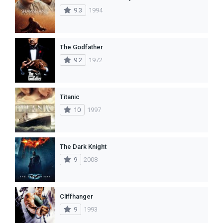
9.3
1994
The Godfather
9.2
1972
Titanic
10
1997
The Dark Knight
9
2008
Cliffhanger
9
1993