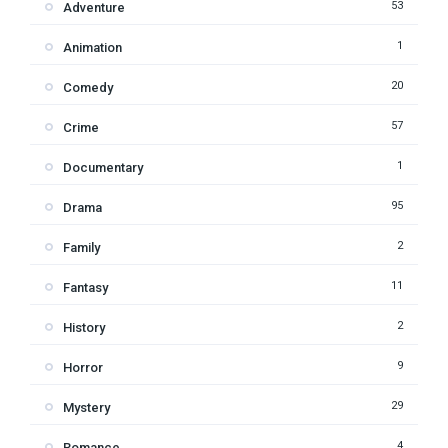
53
Adventure
1
Animation
20
Comedy
57
Crime
1
Documentary
95
Drama
2
Family
11
Fantasy
2
History
9
Horror
29
Mystery
4
Romance