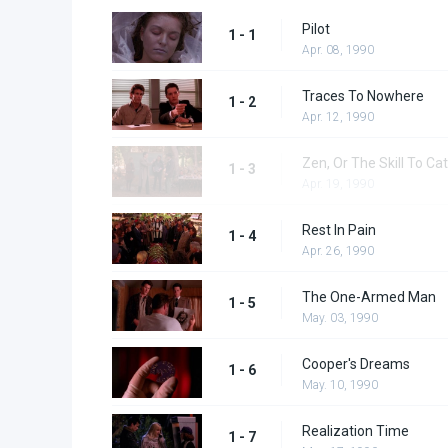
Pilot
1 - 1
Apr. 08, 1990
Traces To Nowhere
1 - 2
Apr. 12, 1990
Zen, Or The Skill To Cat
1 - 3
Apr. 19, 1990
Rest In Pain
1 - 4
Apr. 26, 1990
The One-Armed Man
1 - 5
May. 03, 1990
Cooper's Dreams
1 - 6
May. 10, 1990
Realization Time
1 - 7