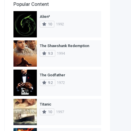
Popular Content
2
Family
Alien³
11
Fantasy
10
1992
2
History
9
Horror
The Shawshank Redemption
9.3
1994
29
Mystery
4
Romance
The Godfather
14
Sci-Fi & Fantasy
9.2
1972
30
Science Fiction
74
Thriller
Titanic
10
1997
1
TV Movie
2
War