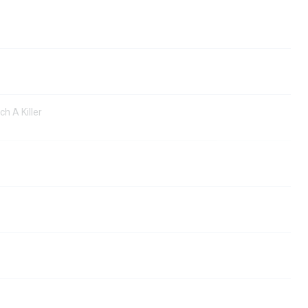
ch A Killer