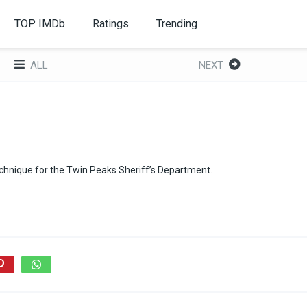
TOP IMDb
Ratings
Trending
ALL
NEXT
hnique for the Twin Peaks Sheriff’s Department.