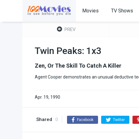
Movies
TV Shows
PREV
Twin Peaks: 1x3
Zen, Or The Skill To Catch A Killer
Agent Cooper demonstrates an unusual deductive tec
Apr. 19, 1990
Shared
0
Facebook
Twitter