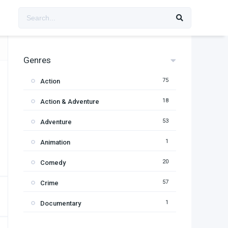
Genres
75
Action
18
Action & Adventure
53
Adventure
1
Animation
20
Comedy
57
Crime
1
Documentary
95
Drama