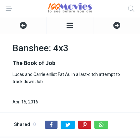
Banshee: 4x3
The Book of Job
Lucas and Carrie enlist Fat Au in a last-ditch attempt to
track down Job.
Apr. 15, 2016
Shared
0