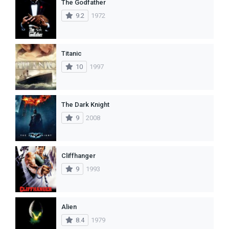
The Godfather
9.2
1972
Titanic
10
1997
The Dark Knight
9
2008
Cliffhanger
9
1993
Alien
8.4
1979