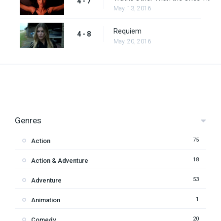
4 - 7
May. 13, 2016
Requiem
4 - 8
May. 20, 2016
Genres
75
Action
18
Action & Adventure
53
Adventure
1
Animation
20
Comedy