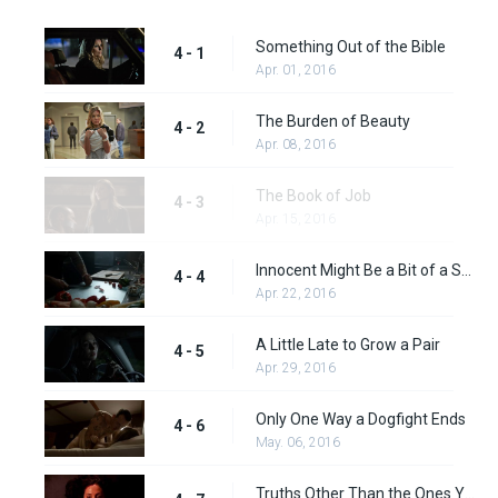
Something Out of the Bible
4 - 1
Apr. 01, 2016
The Burden of Beauty
4 - 2
Apr. 08, 2016
The Book of Job
4 - 3
Apr. 15, 2016
Innocent Might Be a Bit of a Stretch
4 - 4
Apr. 22, 2016
A Little Late to Grow a Pair
4 - 5
Apr. 29, 2016
Only One Way a Dogfight Ends
4 - 6
May. 06, 2016
Truths Other Than the Ones You Tell Yourself