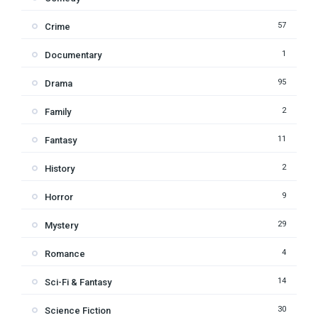
57
Crime
1
Documentary
95
Drama
2
Family
11
Fantasy
2
History
9
Horror
29
Mystery
4
Romance
14
Sci-Fi & Fantasy
30
Science Fiction