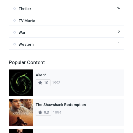
74
Thriller
1
TV Movie
2
War
1
Western
Popular Content
Alien³
10
1992
The Shawshank Redemption
9.3
1994