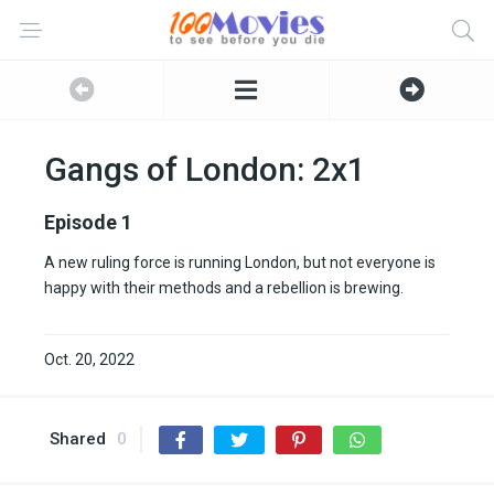
Gangs of London: 2x1
Episode 1
A new ruling force is running London, but not everyone is
happy with their methods and a rebellion is brewing.
Oct. 20, 2022
Shared
0