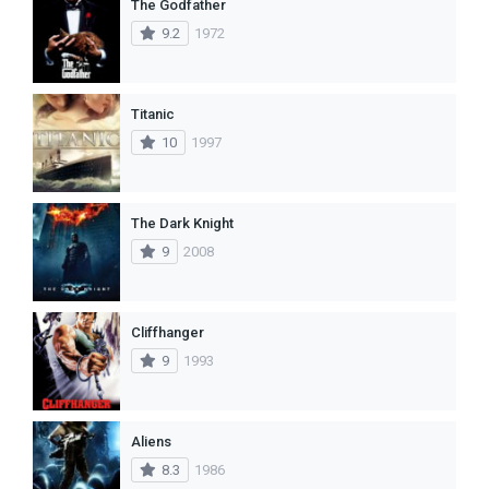
The Godfather
9.2
1972
Titanic
10
1997
The Dark Knight
9
2008
Cliffhanger
9
1993
Aliens
8.3
1986