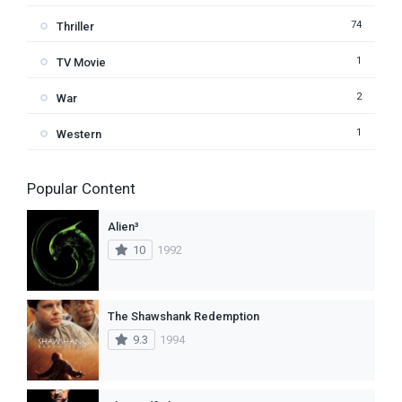
74
Thriller
1
TV Movie
2
War
1
Western
Popular Content
Alien³
10
1992
The Shawshank Redemption
9.3
1994