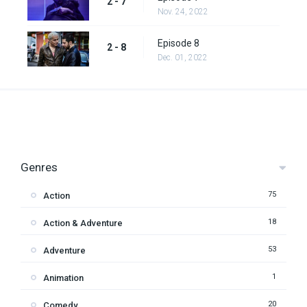
2 - 7
Nov. 24, 2022
Episode 8
2 - 8
Dec. 01, 2022
Genres
75
Action
18
Action & Adventure
53
Adventure
1
Animation
20
Comedy