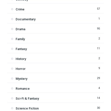
57
Crime
1
Documentary
95
Drama
2
Family
11
Fantasy
2
History
9
Horror
29
Mystery
4
Romance
14
Sci-Fi & Fantasy
30
Science Fiction