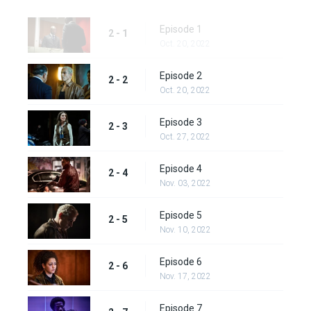
Episode 1
2 - 1
Oct. 20, 2022
Episode 2
2 - 2
Oct. 20, 2022
Episode 3
2 - 3
Oct. 27, 2022
Episode 4
2 - 4
Nov. 03, 2022
Episode 5
2 - 5
Nov. 10, 2022
Episode 6
2 - 6
Nov. 17, 2022
Episode 7