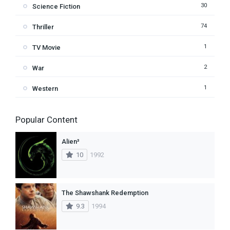
30
Science Fiction
74
Thriller
1
TV Movie
2
War
1
Western
Popular Content
Alien³
10
1992
The Shawshank Redemption
9.3
1994