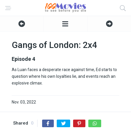
Gangs of London: 2x4
Episode 4
As Luan faces a desperate race against time, Ed starts to
question where his own loyalties lie, and events reach an
explosive climax.
Nov. 03, 2022
Shared
0