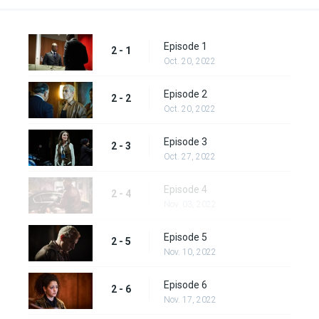
Episode 1
2 - 1
Oct. 20, 2022
Episode 2
2 - 2
Oct. 20, 2022
Episode 3
2 - 3
Oct. 27, 2022
Episode 4
2 - 4
Nov. 03, 2022
Episode 5
2 - 5
Nov. 10, 2022
Episode 6
2 - 6
Nov. 17, 2022