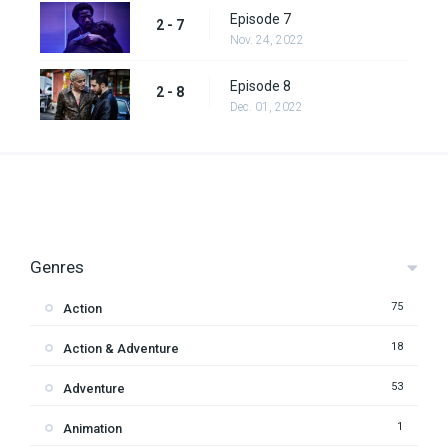
Episode 7
2 - 7
Nov. 24, 2022
Episode 8
2 - 8
Dec. 01, 2022
Genres
75
Action
18
Action & Adventure
53
Adventure
1
Animation