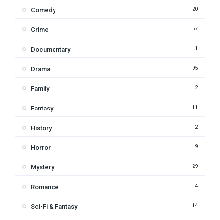
20
Comedy
57
Crime
1
Documentary
95
Drama
2
Family
11
Fantasy
2
History
9
Horror
29
Mystery
4
Romance
14
Sci-Fi & Fantasy