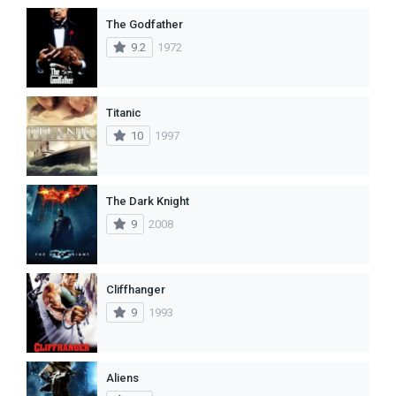
The Godfather
9.2
1972
Titanic
10
1997
The Dark Knight
9
2008
Cliffhanger
9
1993
Aliens