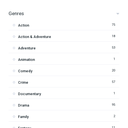
Genres
75
Action
18
Action & Adventure
53
Adventure
1
Animation
20
Comedy
57
Crime
1
Documentary
95
Drama
2
Family
11