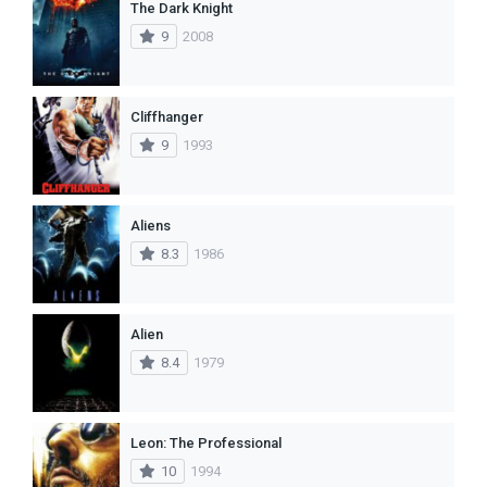
The Dark Knight
9
2008
Cliffhanger
9
1993
Aliens
8.3
1986
Alien
8.4
1979
Leon: The Professional
10
1994