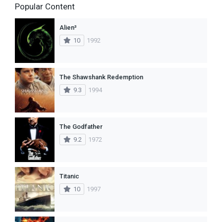
Popular Content
Alien³
10
1992
The Shawshank Redemption
9.3
1994
The Godfather
9.2
1972
Titanic
10
1997