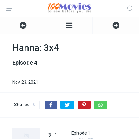
Hanna: 3x4
Episode 4
Nov. 23, 2021
Shared
0
Episode 1
3 - 1