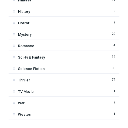
Fantasy
2
History
9
Horror
29
Mystery
4
Romance
14
Sci-Fi & Fantasy
30
Science Fiction
74
Thriller
1
TV Movie
2
War
1
Western