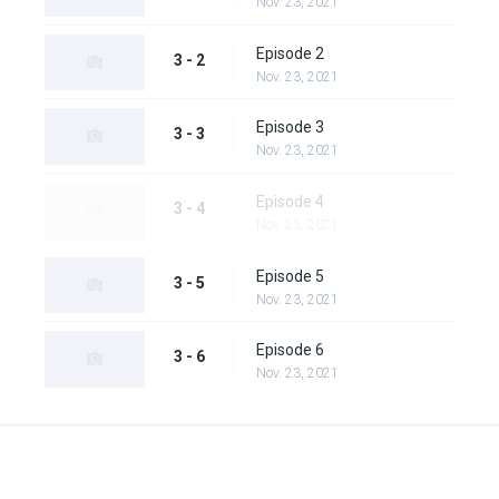
Nov. 23, 2021
Episode 2
3 - 2
Nov. 23, 2021
Episode 3
3 - 3
Nov. 23, 2021
Episode 4
3 - 4
Nov. 23, 2021
Episode 5
3 - 5
Nov. 23, 2021
Episode 6
3 - 6
Nov. 23, 2021