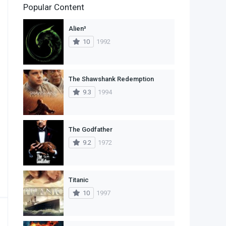
Popular Content
2
Family
Alien³
11
Fantasy
10
1992
2
History
9
Horror
The Shawshank Redemption
9.3
1994
29
Mystery
4
Romance
The Godfather
14
Sci-Fi & Fantasy
9.2
1972
30
Science Fiction
74
Thriller
Titanic
10
1997
1
TV Movie
2
War