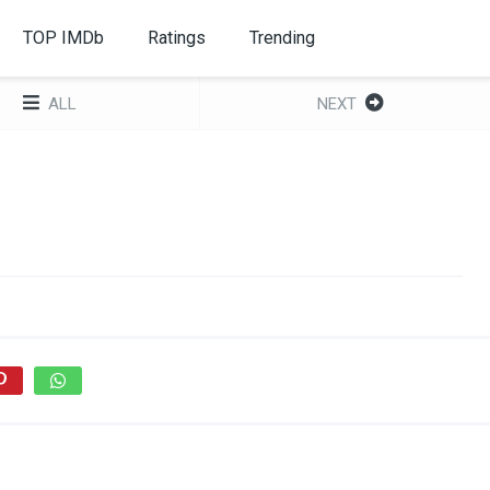
TOP IMDb
Ratings
Trending
ALL
NEXT