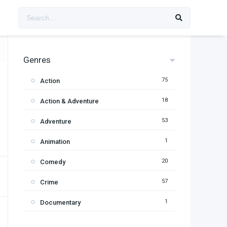
Genres
75
Action
18
Action & Adventure
53
Adventure
1
Animation
20
Comedy
57
Crime
1
Documentary
95
Drama