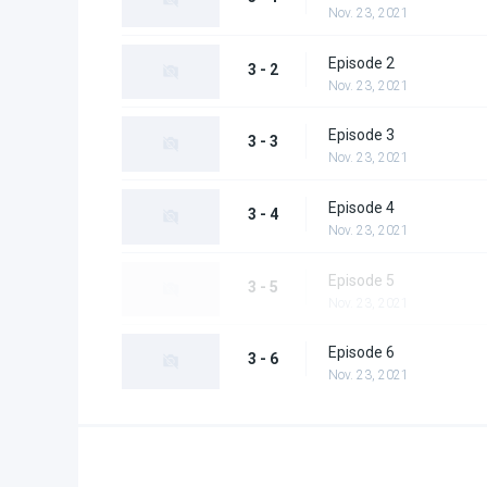
Nov. 23, 2021
Episode 2
3 - 2
Nov. 23, 2021
Episode 3
3 - 3
Nov. 23, 2021
Episode 4
3 - 4
Nov. 23, 2021
Episode 5
3 - 5
Nov. 23, 2021
Episode 6
3 - 6
Nov. 23, 2021