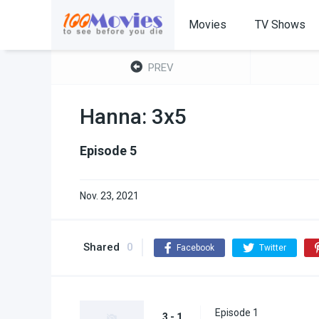
Movies
TV Shows
PREV
Hanna: 3x5
Episode 5
Nov. 23, 2021
Shared
0
Facebook
Twitter
Episode 1
3 - 1