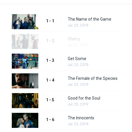
The Name of the Game
1 - 1
Jul. 25, 2019
Cherry
1 - 2
Jul. 25, 2019
Get Some
1 - 3
Jul. 25, 2019
The Female of the Species
1 - 4
Jul. 25, 2019
Good for the Soul
1 - 5
Jul. 25, 2019
The Innocents
1 - 6
Jul. 25, 2019