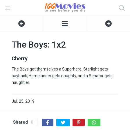
The Boys: 1x2
Cherry
The Boys get themselves a Superhero, Starlight gets
payback, Homelander gets naughty, and a Senator gets
naughtier.
Jul. 25, 2019
Shared
0