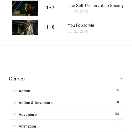
The Self-Preservation Society
1 - 7
Jul. 25, 2019
You Found Me
1 - 8
Jul. 25, 2019
Genres
75
Action
18
Action & Adventure
53
Adventure
1
Animation