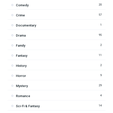
20
Comedy
57
Crime
1
Documentary
95
Drama
2
Family
11
Fantasy
2
History
9
Horror
29
Mystery
4
Romance
14
Sci-Fi & Fantasy