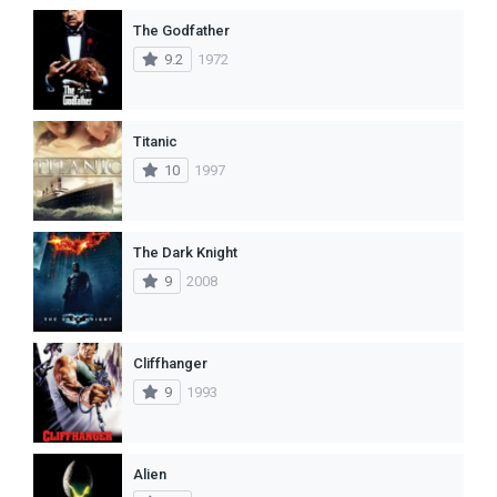
The Godfather
9.2
1972
Titanic
10
1997
The Dark Knight
9
2008
Cliffhanger
9
1993
Alien