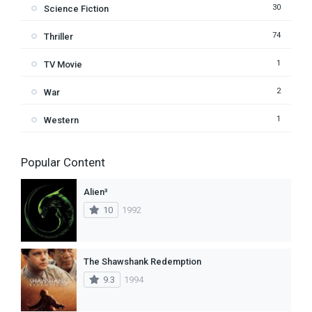
30
Science Fiction
74
Thriller
1
TV Movie
2
War
1
Western
Popular Content
Alien³
10
1992
The Shawshank Redemption
9.3
1994