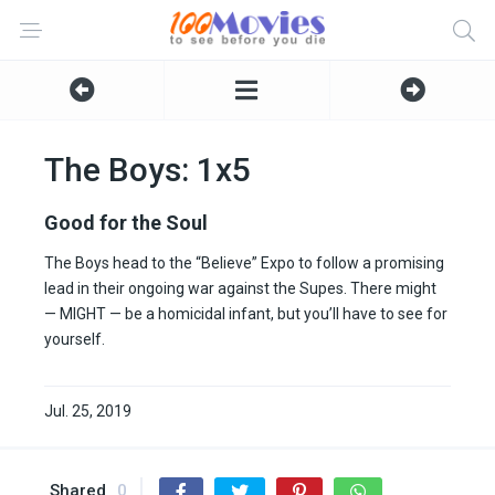
The Boys: 1x5
Good for the Soul
The Boys head to the “Believe” Expo to follow a promising
lead in their ongoing war against the Supes. There might
— MIGHT — be a homicidal infant, but you’ll have to see for
yourself.
Jul. 25, 2019
Shared
0