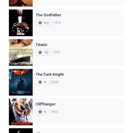
The Godfather
9.2
1972
Titanic
10
1997
The Dark Knight
9
2008
Cliffhanger
9
1993