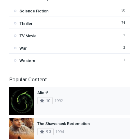
30
Science Fiction
74
Thriller
1
TV Movie
2
War
1
Western
Popular Content
Alien³
10
1992
The Shawshank Redemption
9.3
1994