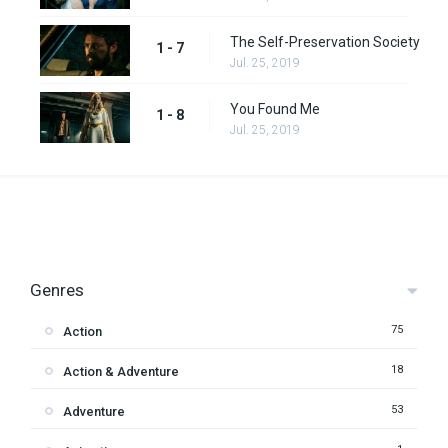
The Self-Preservation Society
1 - 7
Jul. 25, 2019
You Found Me
1 - 8
Jul. 25, 2019
Genres
75
Action
18
Action & Adventure
53
Adventure