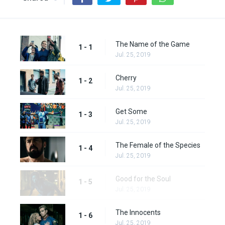
The Name of the Game
1 - 1
Jul. 25, 2019
Cherry
1 - 2
Jul. 25, 2019
Get Some
1 - 3
Jul. 25, 2019
The Female of the Species
1 - 4
Jul. 25, 2019
Good for the Soul
1 - 5
Jul. 25, 2019
The Innocents
1 - 6
Jul. 25, 2019