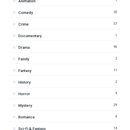
1
Animation
20
Comedy
57
Crime
1
Documentary
95
Drama
2
Family
11
Fantasy
2
History
9
Horror
29
Mystery
4
Romance
14
Sci-Fi & Fantasy