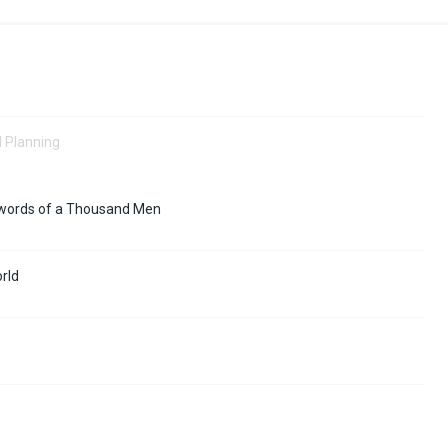
d Planning
 Swords of a Thousand Men
orld