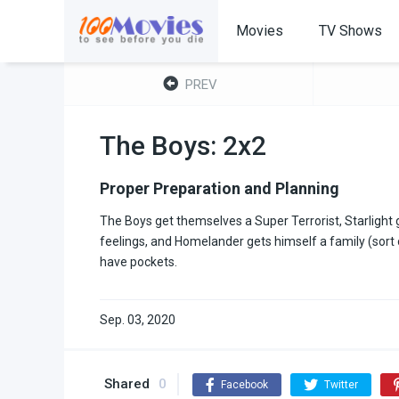
Movies
TV Shows
PREV
The Boys: 2x2
Proper Preparation and Planning
The Boys get themselves a Super Terrorist, Starlight 
feelings, and Homelander gets himself a family (sort o
have pockets.
Sep. 03, 2020
Shared
0
Facebook
Twitter