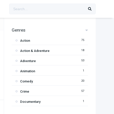
Genres
75
Action
18
Action & Adventure
53
Adventure
1
Animation
20
Comedy
57
Crime
1
Documentary
95
Drama