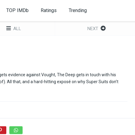
TOP IMDb
Ratings
Trending
ALL
NEXT
gets evidence against Vought, The Deep gets in touch with his
f). All that, and a hard-hitting exposé on why Super Suits don’t