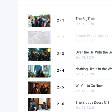
The Big Ride
2 - 1
Sep. 03, 2020
Proper Preparation an
2 - 2
Sep. 03, 2020
Over the Hill With the
2 - 3
Sep. 03, 2020
Nothing Like It in the W
2 - 4
Sep. 10, 2020
We Gotta Go Now
2 - 5
Sep. 17, 2020
The Bloody Doors Off
2 - 6
Sep. 24, 2020