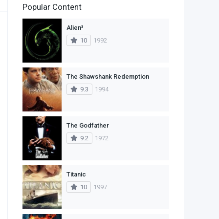
Popular Content
2
Family
Alien³
11
Fantasy
10
1992
2
History
9
Horror
The Shawshank Redemption
9.3
1994
29
Mystery
4
Romance
The Godfather
14
Sci-Fi & Fantasy
9.2
1972
30
Science Fiction
74
Thriller
Titanic
10
1997
1
TV Movie
2
War