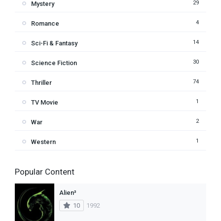
29
Mystery
4
Romance
14
Sci-Fi & Fantasy
30
Science Fiction
74
Thriller
1
TV Movie
2
War
1
Western
Popular Content
Alien³
10
1992