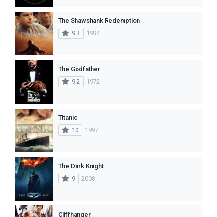
The Shawshank Redemption
9.3
1994
The Godfather
9.2
1972
Titanic
10
1997
The Dark Knight
9
2008
Cliffhanger