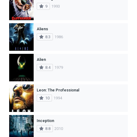
9
1993
Aliens
8.3
1986
Alien
8.4
1979
Leon: The Professional
10
1994
Inception
8.8
2010