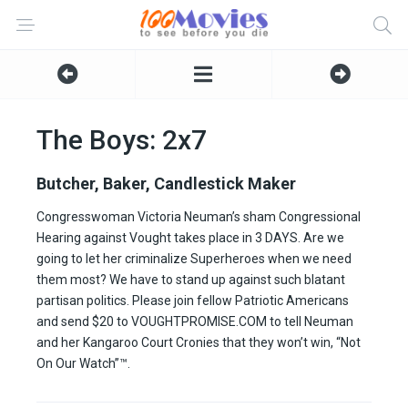
The Boys: 2x7
Butcher, Baker, Candlestick Maker
Congresswoman Victoria Neuman’s sham Congressional
Hearing against Vought takes place in 3 DAYS. Are we
going to let her criminalize Superheroes when we need
them most? We have to stand up against such blatant
partisan politics. Please join fellow Patriotic Americans
and send $20 to VOUGHTPROMISE.COM to tell Neuman
and her Kangaroo Court Cronies that they won’t win, “Not
On Our Watch”™.