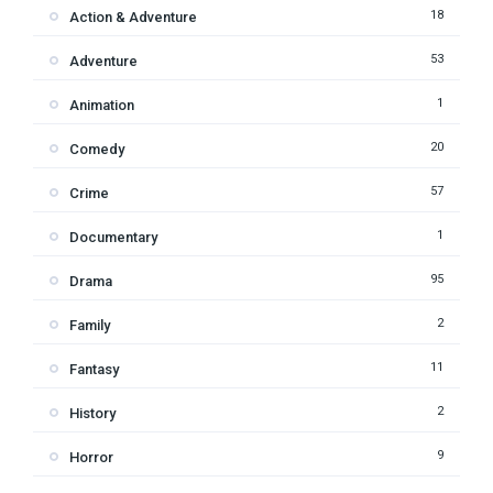
18
Action & Adventure
53
Adventure
1
Animation
20
Comedy
57
Crime
1
Documentary
95
Drama
2
Family
11
Fantasy
2
History
9
Horror