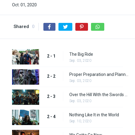
Oct. 01, 2020
Shared
0
The Big Ride
2 - 1
Sep. 03, 2020
Proper Preparation and Planning
2 - 2
Sep. 03, 2020
Over the Hill With the Swords of a Thousand Men
2 - 3
Sep. 03, 2020
Nothing Like It in the World
2 - 4
Sep. 10, 2020