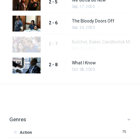
We Gotta Go Now
2 - 5
Sep. 17, 2020
The Bloody Doors Off
2 - 6
Sep. 24, 2020
Butcher, Baker, Candlestick Maker
2 - 7
Oct. 01, 2020
What I Know
2 - 8
Oct. 08, 2020
Genres
75
Action