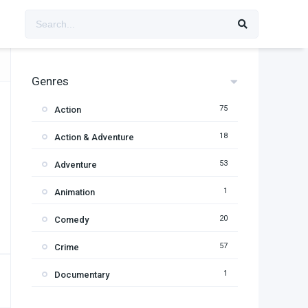
Genres
75
Action
18
Action & Adventure
53
Adventure
1
Animation
20
Comedy
57
Crime
1
Documentary
95
Drama