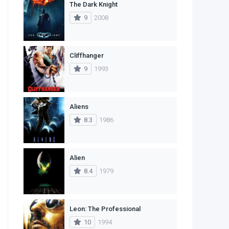
The Dark Knight
1
Western
9
2008
Cliffhanger
9
1993
Aliens
8.3
1986
Alien
8.4
1979
Leon: The Professional
10
1994