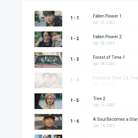
Fallen Flower 1
1 - 1
Apr. 01, 2022
Fallen Flower 2
1 - 2
Apr. 02, 2022
Forest of Time 1
1 - 3
Apr. 08, 2022
Forest of Time 2 & Tre
1 - 4
Apr. 09, 2022
Tree 2
1 - 5
Apr. 15, 2022
A Soul Becomes a Star
1 - 6
Apr. 16, 2022