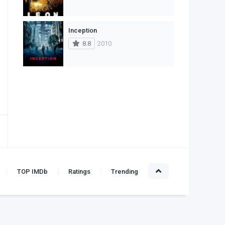
Inception
8.8
2010
TOP IMDb
Ratings
Trending