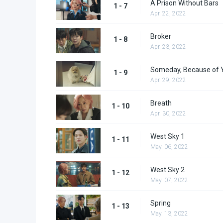
A Prison Without Bars
1 - 7
Apr. 22, 2022
Broker
1 - 8
Apr. 23, 2022
Someday, Because of 
1 - 9
Apr. 29, 2022
Breath
1 - 10
Apr. 30, 2022
West Sky 1
1 - 11
May. 06, 2022
West Sky 2
1 - 12
May. 07, 2022
Spring
1 - 13
May. 13, 2022