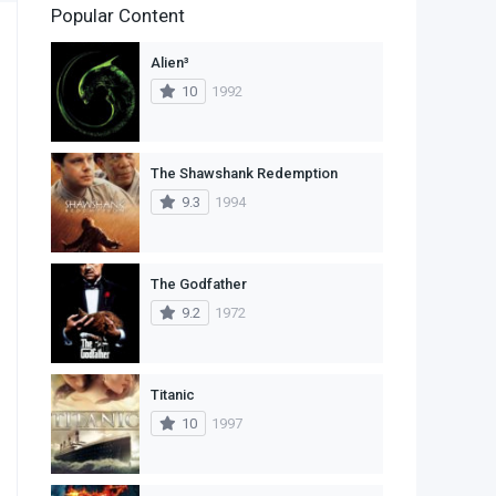
Popular Content
2
Family
Alien³
11
Fantasy
10
1992
2
History
9
Horror
The Shawshank Redemption
9.3
1994
29
Mystery
4
Romance
The Godfather
14
Sci-Fi & Fantasy
9.2
1972
30
Science Fiction
74
Thriller
Titanic
10
1997
1
TV Movie
2
War