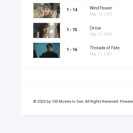
Wind Flower
1 - 14
May. 14, 2022
Circus
1 - 15
May. 20, 2022
Threads of Fate
1 - 16
May. 21, 2022
© 2023 by 100 Movies to See. All Rights Reserved. Powere