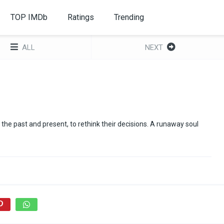
TOP IMDb
Ratings
Trending
ALL
NEXT
the past and present, to rethink their decisions. A runaway soul