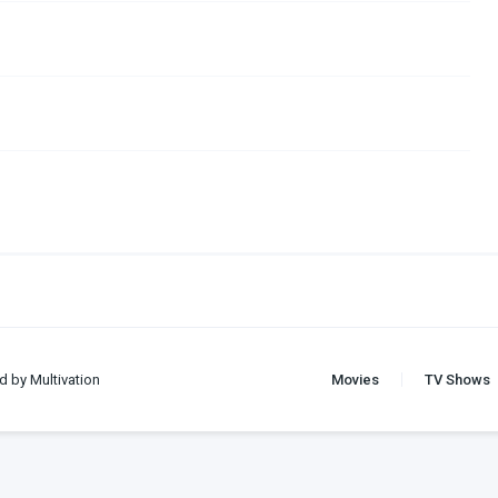
d by Multivation
Movies
TV Shows