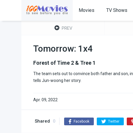
Movies
TV Shows
PREV
Tomorrow: 1x4
Forest of Time 2 & Tree 1
The team sets out to convince both father and son, in 
tells Jun-woong her story.
Apr. 09, 2022
Shared
0
Facebook
Twitter