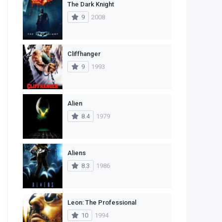
The Dark Knight
1
Western
9
2008
Cliffhanger
9
1993
Alien
8.4
1979
Aliens
8.3
1986
Leon: The Professional
10
1994