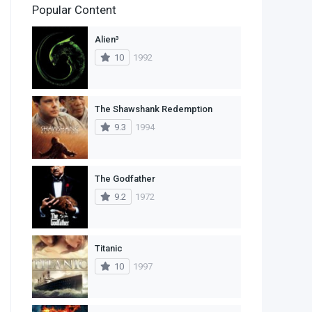
Popular Content
2
Family
Alien³
11
Fantasy
10
1992
2
History
9
Horror
The Shawshank Redemption
9.3
1994
29
Mystery
4
Romance
The Godfather
14
Sci-Fi & Fantasy
9.2
1972
30
Science Fiction
74
Thriller
Titanic
10
1997
1
TV Movie
2
War