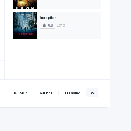
Inception
8.8
2010
TOP IMDb
Ratings
Trending