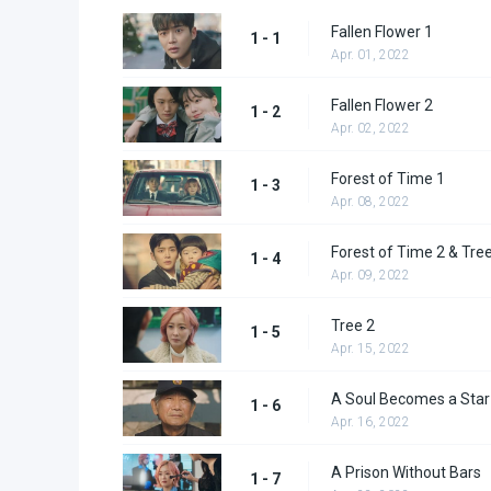
Fallen Flower 1
1 - 1
Apr. 01, 2022
Fallen Flower 2
1 - 2
Apr. 02, 2022
Forest of Time 1
1 - 3
Apr. 08, 2022
Forest of Time 2 & Tre
1 - 4
Apr. 09, 2022
Tree 2
1 - 5
Apr. 15, 2022
A Soul Becomes a Star
1 - 6
Apr. 16, 2022
A Prison Without Bars
1 - 7