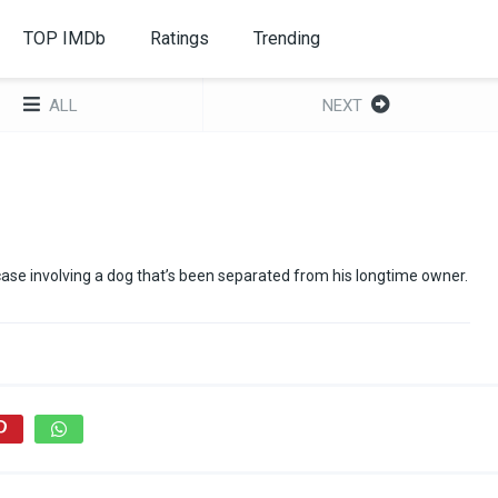
TOP IMDb
Ratings
Trending
ALL
NEXT
 case involving a dog that’s been separated from his longtime owner.