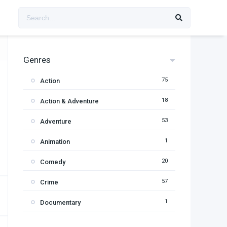
Genres
75
Action
18
Action & Adventure
53
Adventure
1
Animation
20
Comedy
57
Crime
1
Documentary
95
Drama