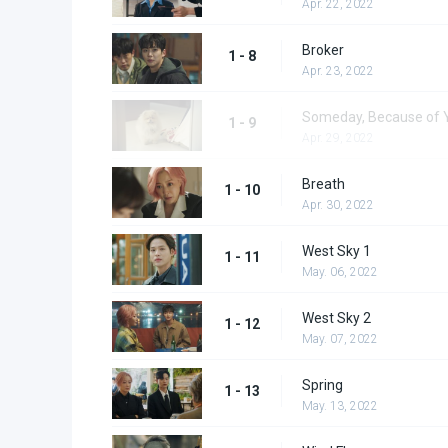
Apr. 22, 2022
Broker
1 - 8
Apr. 23, 2022
Someday, Because of 
1 - 9
Apr. 29, 2022
Breath
1 - 10
Apr. 30, 2022
West Sky 1
1 - 11
May. 06, 2022
West Sky 2
1 - 12
May. 07, 2022
Spring
1 - 13
May. 13, 2022