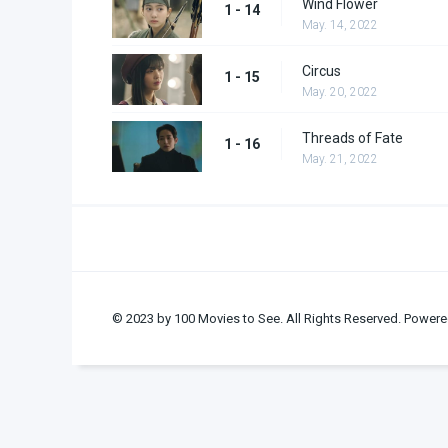
Wind Flower
1 - 14
May. 14, 2022
Circus
1 - 15
May. 20, 2022
Threads of Fate
1 - 16
May. 21, 2022
© 2023 by 100 Movies to See. All Rights Reserved. Powere