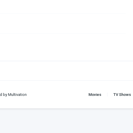
d by Multivation
Movies
TV Shows