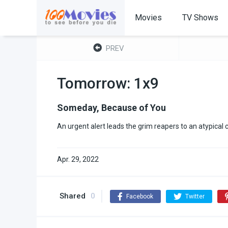
Movies
TV Shows
PREV
Tomorrow: 1x9
Someday, Because of You
An urgent alert leads the grim reapers to an atypical
Apr. 29, 2022
Shared
0
Facebook
Twitter