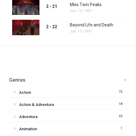
Miss Twin Peaks
2 - 21
Jun. 10, 1991
Beyond Life and Death
2 - 22
Jun. 10, 1991
Genres
75
Action
18
Action & Adventure
53
Adventure
1
Animation