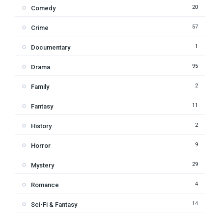
20
Comedy
57
Crime
1
Documentary
95
Drama
2
Family
11
Fantasy
2
History
9
Horror
29
Mystery
4
Romance
14
Sci-Fi & Fantasy