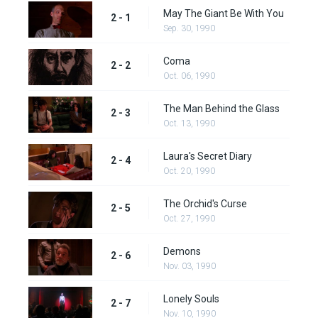
May The Giant Be With You
2 - 1
Sep. 30, 1990
Coma
2 - 2
Oct. 06, 1990
The Man Behind the Glass
2 - 3
Oct. 13, 1990
Laura's Secret Diary
2 - 4
Oct. 20, 1990
The Orchid's Curse
2 - 5
Oct. 27, 1990
Demons
2 - 6
Nov. 03, 1990
Lonely Souls
2 - 7
Nov. 10, 1990