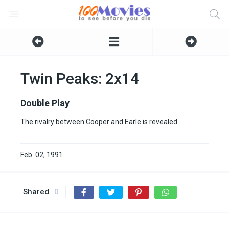
Twin Peaks: 2x14
Double Play
The rivalry between Cooper and Earle is revealed.
Feb. 02, 1991
Shared
0