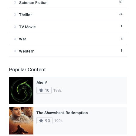
30
Science Fiction
74
Thriller
1
TV Movie
2
War
1
Western
Popular Content
Alien³
10
1992
The Shawshank Redemption
9.3
1994