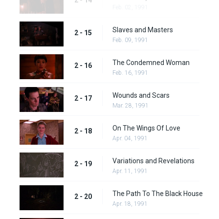
2 - 14
Feb. 02, 1991
Slaves and Masters
2 - 15
Feb. 09, 1991
The Condemned Woman
2 - 16
Feb. 16, 1991
Wounds and Scars
2 - 17
Mar. 28, 1991
On The Wings Of Love
2 - 18
Apr. 04, 1991
Variations and Revelations
2 - 19
Apr. 11, 1991
The Path To The Black House
2 - 20
Apr. 18, 1991