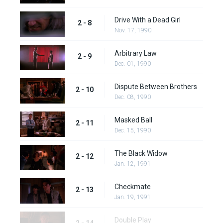
Drive With a Dead Girl
2 - 8
Nov. 17, 1990
Arbitrary Law
2 - 9
Dec. 01, 1990
Dispute Between Brothers
2 - 10
Dec. 08, 1990
Masked Ball
2 - 11
Dec. 15, 1990
The Black Widow
2 - 12
Jan. 12, 1991
Checkmate
2 - 13
Jan. 19, 1991
Double Play