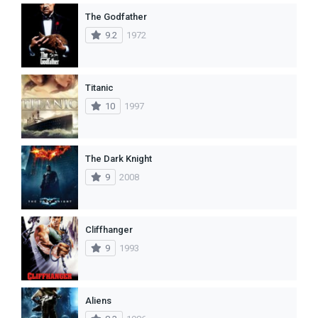
The Godfather
9.2
1972
Titanic
10
1997
The Dark Knight
9
2008
Cliffhanger
9
1993
Aliens