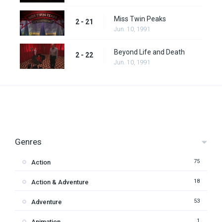
Miss Twin Peaks
2 - 21
Jun. 10, 1991
Beyond Life and Death
2 - 22
Jun. 10, 1991
Genres
75
Action
18
Action & Adventure
53
Adventure
1
Animation