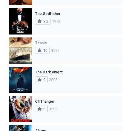
The Godfather
9.2
1972
Titanic
10
1997
The Dark Knight
9
2008
Cliffhanger
9
1993
Aliens