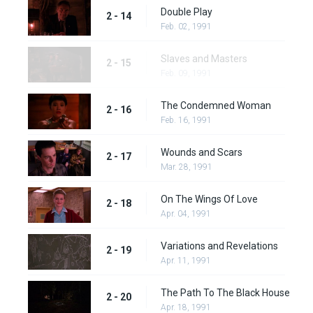
Double Play
2 - 14
Feb. 02, 1991
Slaves and Masters
2 - 15
Feb. 09, 1991
The Condemned Woman
2 - 16
Feb. 16, 1991
Wounds and Scars
2 - 17
Mar. 28, 1991
On The Wings Of Love
2 - 18
Apr. 04, 1991
Variations and Revelations
2 - 19
Apr. 11, 1991
The Path To The Black House
2 - 20
Apr. 18, 1991