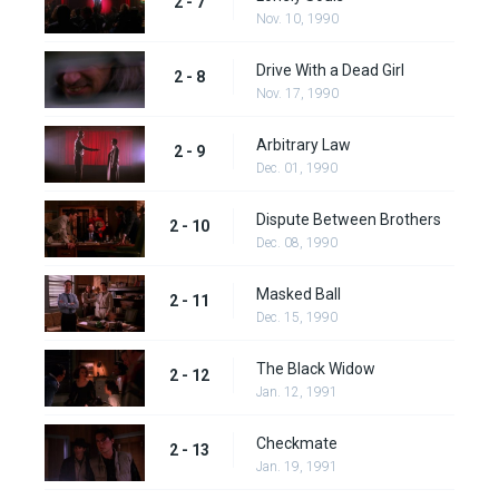
2 - 7
Nov. 10, 1990
Drive With a Dead Girl
2 - 8
Nov. 17, 1990
Arbitrary Law
2 - 9
Dec. 01, 1990
Dispute Between Brothers
2 - 10
Dec. 08, 1990
Masked Ball
2 - 11
Dec. 15, 1990
The Black Widow
2 - 12
Jan. 12, 1991
Checkmate
2 - 13
Jan. 19, 1991