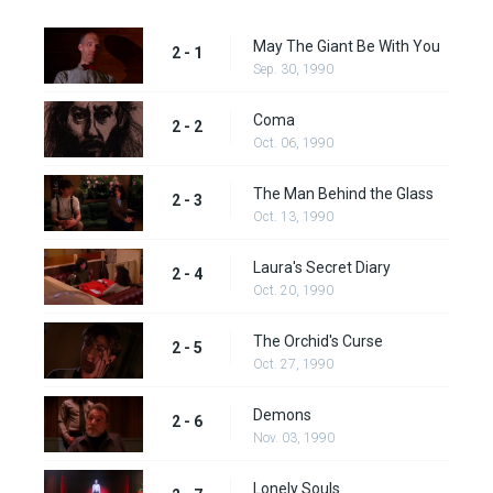
May The Giant Be With You
2 - 1
Sep. 30, 1990
Coma
2 - 2
Oct. 06, 1990
The Man Behind the Glass
2 - 3
Oct. 13, 1990
Laura's Secret Diary
2 - 4
Oct. 20, 1990
The Orchid's Curse
2 - 5
Oct. 27, 1990
Demons
2 - 6
Nov. 03, 1990
Lonely Souls