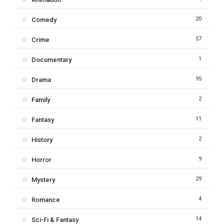
20
Comedy
57
Crime
1
Documentary
95
Drama
2
Family
11
Fantasy
2
History
9
Horror
29
Mystery
4
Romance
14
Sci-Fi & Fantasy