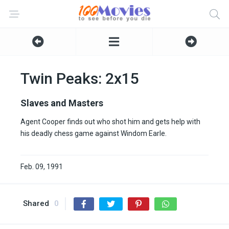
Twin Peaks: 2x15
Slaves and Masters
Agent Cooper finds out who shot him and gets help with
his deadly chess game against Windom Earle.
Feb. 09, 1991
Shared
0