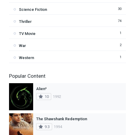
30
Science Fiction
74
Thriller
1
TV Movie
2
War
1
Western
Popular Content
Alien³
10
1992
The Shawshank Redemption
9.3
1994