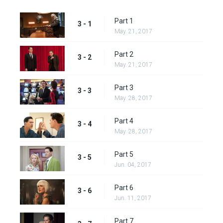
Part 1
3 - 1
May. 21, 2017
Part 2
3 - 2
May. 21, 2017
Part 3
3 - 3
May. 28, 2017
Part 4
3 - 4
May. 28, 2017
Part 5
3 - 5
Jun. 04, 2017
Part 6
3 - 6
Jun. 11, 2017
Part 7