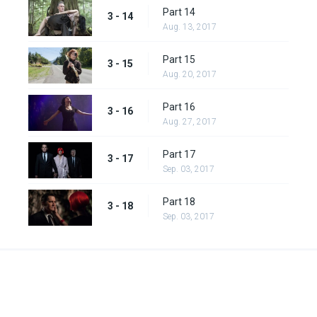
Part 14
3 - 14
Aug. 13, 2017
Part 15
3 - 15
Aug. 20, 2017
Part 16
3 - 16
Aug. 27, 2017
Part 17
3 - 17
Sep. 03, 2017
Part 18
3 - 18
Sep. 03, 2017