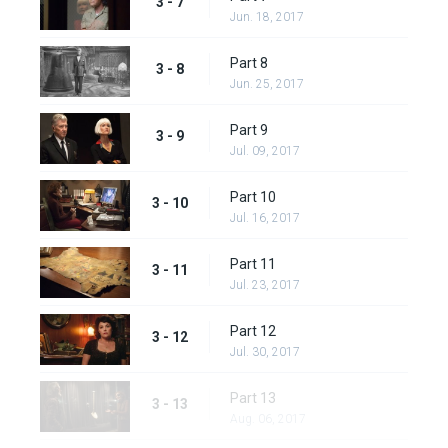
3 - 7
Jun. 18, 2017
Part 8
3 - 8
Jun. 25, 2017
Part 9
3 - 9
Jul. 09, 2017
Part 10
3 - 10
Jul. 16, 2017
Part 11
3 - 11
Jul. 23, 2017
Part 12
3 - 12
Jul. 30, 2017
Part 13
3 - 13
Aug. 06, 2017