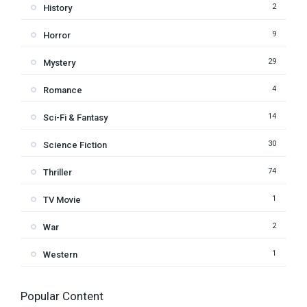
2
History
9
Horror
29
Mystery
4
Romance
14
Sci-Fi & Fantasy
30
Science Fiction
74
Thriller
1
TV Movie
2
War
1
Western
Popular Content