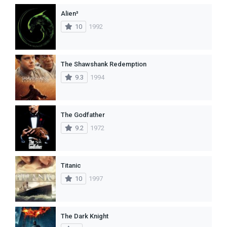
Alien³
10
1992
The Shawshank Redemption
9.3
1994
The Godfather
9.2
1972
Titanic
10
1997
The Dark Knight