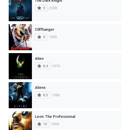
The Dark Knight
9
2008
Cliffhanger
9
1993
Alien
8.4
1979
Aliens
8.3
1986
Leon: The Professional
10
1994