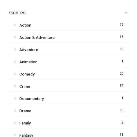
Genres
75
Action
18
Action & Adventure
53
Adventure
1
Animation
20
Comedy
57
Crime
1
Documentary
95
Drama
2
Family
11
Fantasy