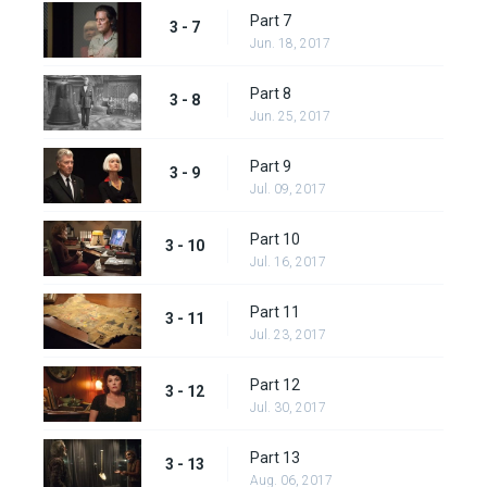
Part 7
3 - 7
Jun. 18, 2017
Part 8
3 - 8
Jun. 25, 2017
Part 9
3 - 9
Jul. 09, 2017
Part 10
3 - 10
Jul. 16, 2017
Part 11
3 - 11
Jul. 23, 2017
Part 12
3 - 12
Jul. 30, 2017
Part 13
3 - 13
Aug. 06, 2017