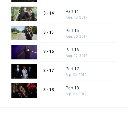
Part 14
3 - 14
Aug. 13, 2017
Part 15
3 - 15
Aug. 20, 2017
Part 16
3 - 16
Aug. 27, 2017
Part 17
3 - 17
Sep. 03, 2017
Part 18
3 - 18
Sep. 03, 2017