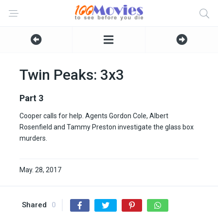
Twin Peaks: 3x3
Part 3
Cooper calls for help. Agents Gordon Cole, Albert
Rosenfield and Tammy Preston investigate the glass box
murders.
May. 28, 2017
Shared
0