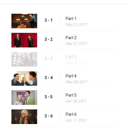
Part 1
3 - 1
May. 21, 2017
Part 2
3 - 2
May. 21, 2017
Part 3
3 - 3
May. 28, 2017
Part 4
3 - 4
May. 28, 2017
Part 5
3 - 5
Jun. 04, 2017
Part 6
3 - 6
Jun. 11, 2017