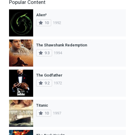
Popular Content
Alien³
10
1992
The Shawshank Redemption
9.3
1994
The Godfather
9.2
1972
Titanic
10
1997