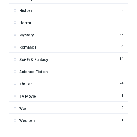
2
History
9
Horror
29
Mystery
4
Romance
14
Sci-Fi & Fantasy
30
Science Fiction
74
Thriller
1
TV Movie
2
War
1
Western