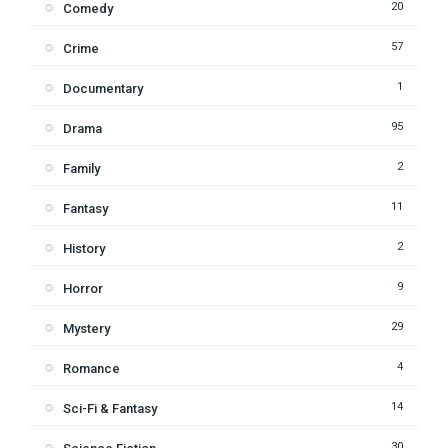
20
Comedy
57
Crime
1
Documentary
95
Drama
2
Family
11
Fantasy
2
History
9
Horror
29
Mystery
4
Romance
14
Sci-Fi & Fantasy
30