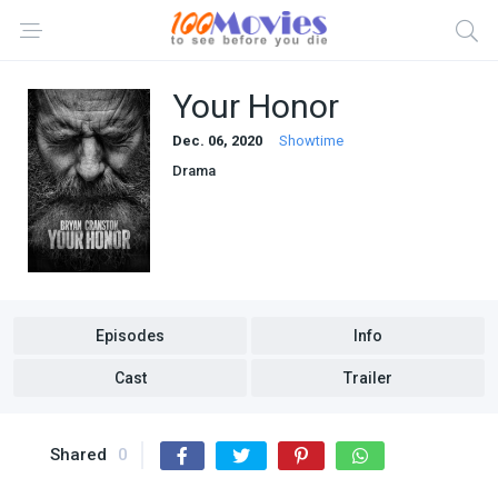
Your Honor
Dec. 06, 2020
Showtime
Drama
Episodes
Info
Cast
Trailer
Shared
0