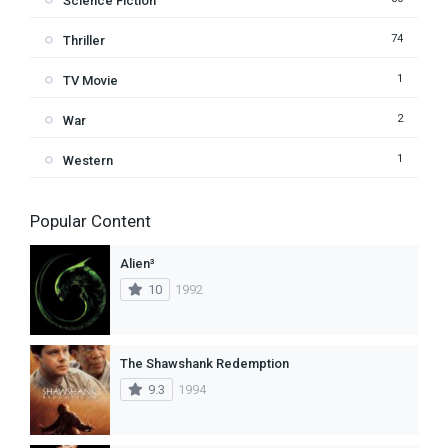
Science Fiction
74
Thriller
1
TV Movie
2
War
1
Western
Popular Content
Alien³
10
1992
The Shawshank Redemption
9.3
1994