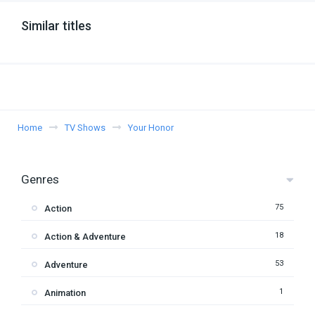
Similar titles
Home
TV Shows
Your Honor
Genres
75
Action
18
Action & Adventure
53
Adventure
1
Animation