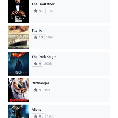
The Godfather
9.2
1972
Titanic
10
1997
The Dark Knight
9
2008
Cliffhanger
9
1993
Aliens
8.3
1986