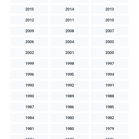
2015
2014
2013
2012
2011
2010
2009
2008
2007
2006
2004
2003
2002
2001
2000
1999
1998
1997
1996
1995
1994
1993
1992
1991
1990
1989
1988
1987
1986
1985
1984
1983
1982
1981
1980
1979