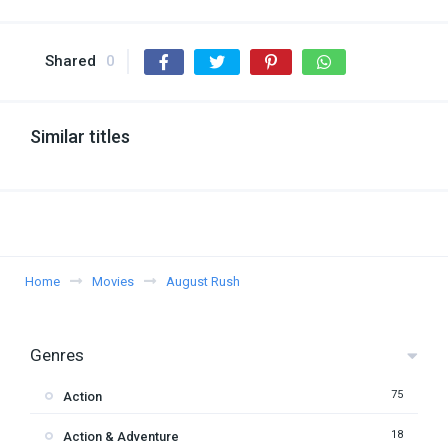
Shared
0
Similar titles
Home
Movies
August Rush
Genres
75
Action
18
Action & Adventure