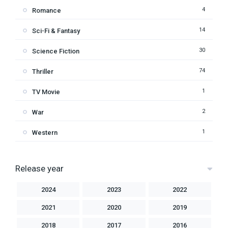
4
Romance
14
Sci-Fi & Fantasy
30
Science Fiction
74
Thriller
1
TV Movie
2
War
1
Western
Release year
2024
2023
2022
2021
2020
2019
2018
2017
2016