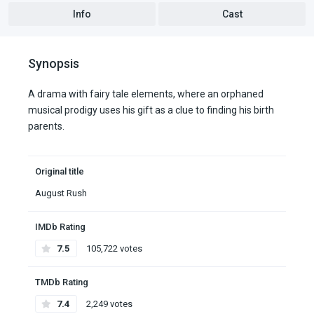
Info
Cast
Synopsis
A drama with fairy tale elements, where an orphaned
musical prodigy uses his gift as a clue to finding his birth
parents.
Original title
August Rush
IMDb Rating
7.5
105,722 votes
TMDb Rating
7.4
2,249 votes