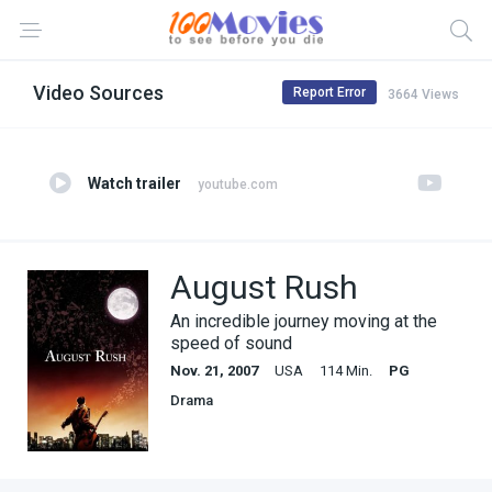
Video Sources
Report Error
3664 Views
Watch trailer
youtube.com
August Rush
An incredible journey moving at the
speed of sound
Nov. 21, 2007
USA
114 Min.
PG
Drama