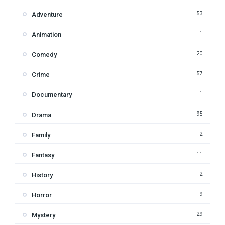
53
Adventure
1
Animation
20
Comedy
57
Crime
1
Documentary
95
Drama
2
Family
11
Fantasy
2
History
9
Horror
29
Mystery